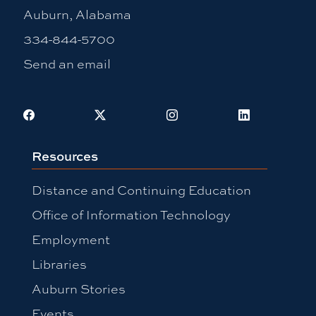
Auburn, Alabama
334-844-5700
Send an email
Facebook
X
Instagram
LinkedIn
Resources
Distance and Continuing Education
Office of Information Technology
Employment
Libraries
Auburn Stories
Events