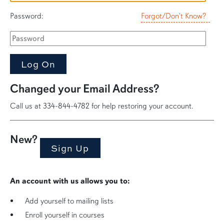
Password:
Forgot/Don't Know?
Changed your Email Address?
Call us at 334-844-4782 for help restoring your account.
New?
An account with us allows you to:
Add yourself to mailing lists
Enroll yourself in courses