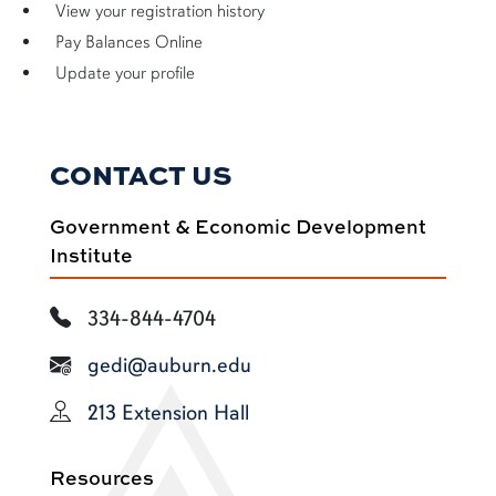
View your registration history
Pay Balances Online
Update your profile
CONTACT US
Government & Economic Development
Institute
334-844-4704
gedi@auburn.edu
213 Extension Hall
Resources