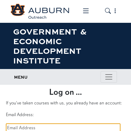
Toggle the mob
Toggle the
GOVERNMENT &
ECONOMIC
DEVELOPMENT
INSTITUTE
MENU
Log on ...
If you've taken courses with us, you already have an account:
Email Address: