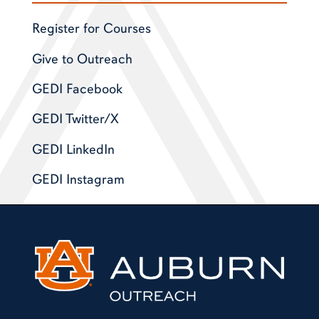
Register for Courses
Give to Outreach
GEDI Facebook
GEDI Twitter/X
GEDI LinkedIn
GEDI Instagram