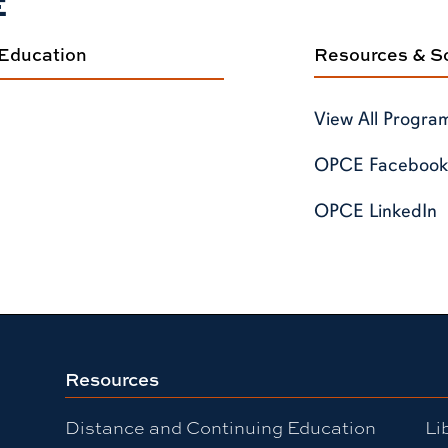
E
 Education
Resources & So
View All Progra
OPCE Facebook
OPCE LinkedIn
Resources
Distance and Continuing Education
Li