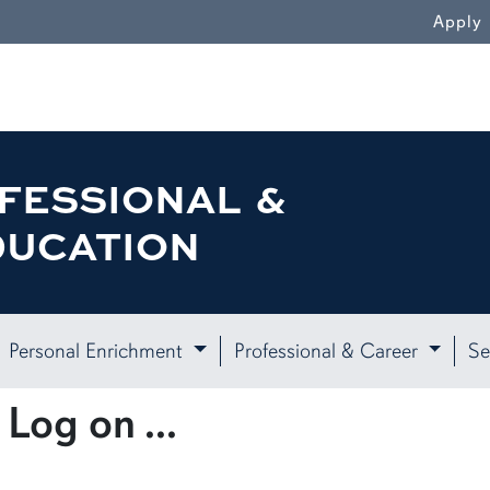
Apply
FESSIONAL &
DUCATION
Personal Enrichment
Professional & Career
Se
Log on ...