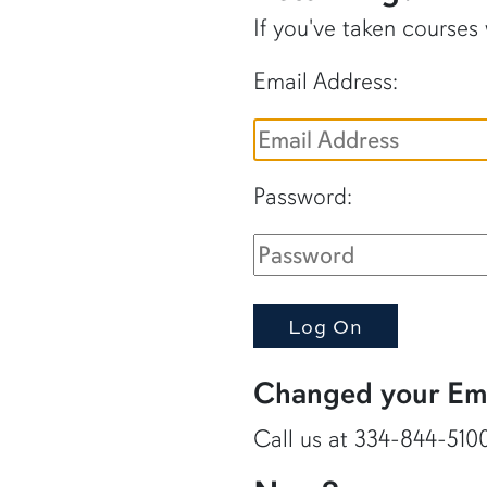
If you've taken courses
Email Address:
Password:
Changed your Ema
Call us at 334-844-5100