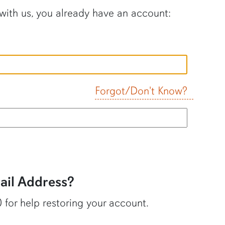
 with us, you already have an account:
Forgot/Don't Know?
il Address?
 for help restoring your account.