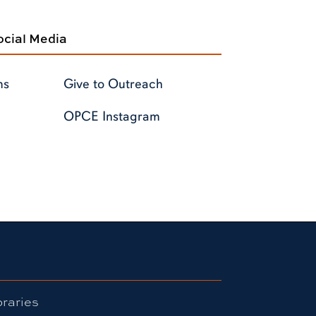
cial Media
ms
Give to Outreach
OPCE Instagram
braries