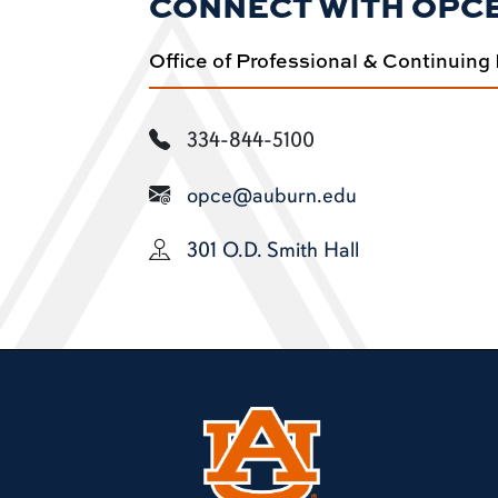
CONNECT WITH OPC
Office of Professional & Continuing
334-844-5100
opce@auburn.edu
301 O.D. Smith Hall