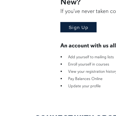
New?
If you've never taken co
An account with us al
Add yourself to mailing lists
Enroll yourself in courses
View your registration histor
Pay Balances Online
Update your profile