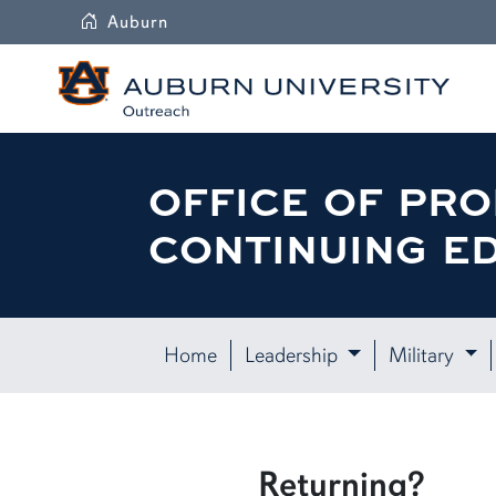
Auburn
OFFICE OF PRO
CONTINUING E
Home
Leadership
Military
Returning?