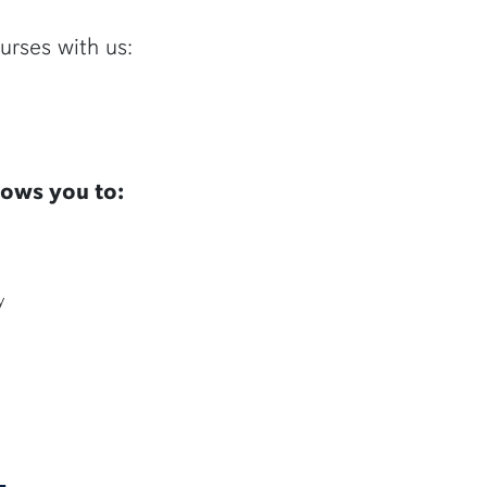
urses with us:
lows you to:
y