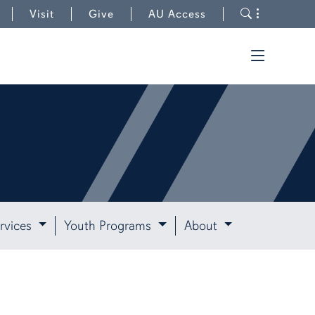
Toggle s
Visit
Give
AU Access
Toggle t
rvices
Youth Programs
About