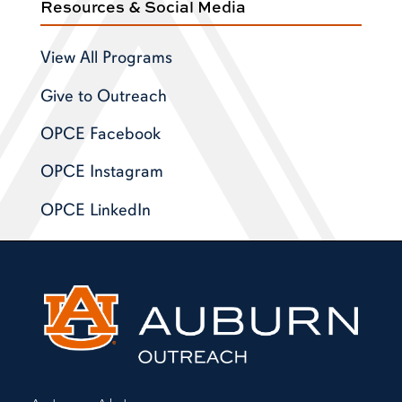
Resources & Social Media
View All Programs
Give to Outreach
OPCE Facebook
OPCE Instagram
OPCE LinkedIn