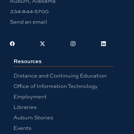
Auburn, Alabama
334-844-5700
Send an email
Facebook
X
Instagram
LinkedIn
Resources
Distance and Continuing Education
Office of Information Technology
Employment
Libraries
Auburn Stories
Events