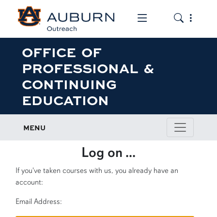
Toggle the mob
Toggle the
OFFICE OF
PROFESSIONAL &
CONTINUING
EDUCATION
MENU
Log on ...
If you've taken courses with us, you already have an
account:
Email Address: