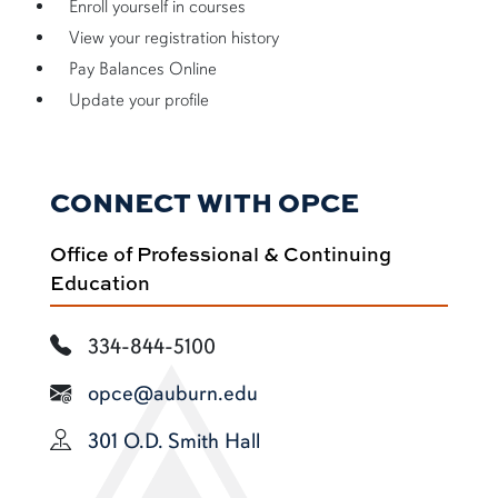
Enroll yourself in courses
View your registration history
Pay Balances Online
Update your profile
CONNECT WITH OPCE
Office of Professional & Continuing
Education
334-844-5100
opce@auburn.edu
301 O.D. Smith Hall