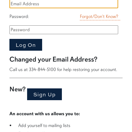
Password:
Forgot/Don't Know?
Changed your Email Address?
Call us at 334-844-5100 for help restoring your account.
New?
An account with us allows you to:
Add yourself to mailing lists