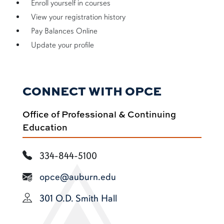
Enroll yourself in courses
View your registration history
Pay Balances Online
Update your profile
CONNECT WITH OPCE
Office of Professional & Continuing
Education
334-844-5100
opce@auburn.edu
301 O.D. Smith Hall