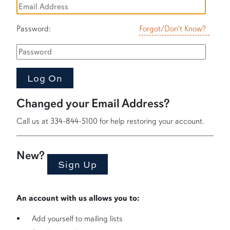
Password:
Forgot/Don't Know?
Changed your Email Address?
Call us at 334-844-5100 for help restoring your account.
New?
An account with us allows you to:
Add yourself to mailing lists