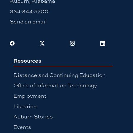
Auburn, Alabama
334-844-5700
Send an email
Facebook
X
Instagram
LinkedIn
Resources
Distance and Continuing Education
Office of Information Technology
Employment
Libraries
Auburn Stories
Events