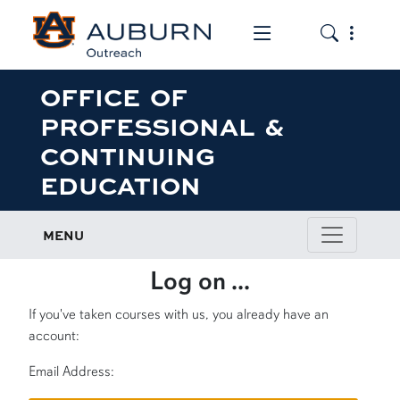
Toggle the mob
Toggle the
OFFICE OF
PROFESSIONAL &
CONTINUING
EDUCATION
MENU
Log on ...
If you've taken courses with us, you already have an
account:
Email Address: