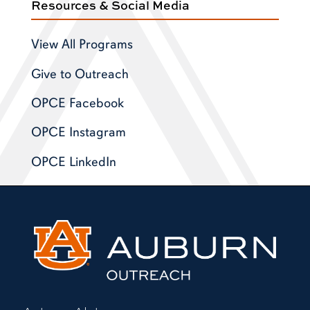
Resources & Social Media
View All Programs
Give to Outreach
OPCE Facebook
OPCE Instagram
OPCE LinkedIn