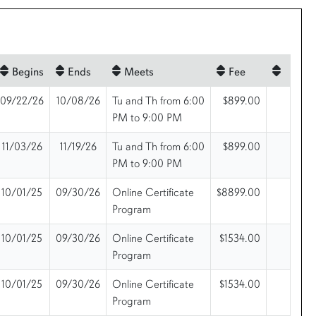
Begins
Ends
Meets
Fee
09/22/26
10/08/26
Tu and Th from 6:00
$899.00
PM to 9:00 PM
11/03/26
11/19/26
Tu and Th from 6:00
$899.00
PM to 9:00 PM
10/01/25
09/30/26
Online Certificate
$8899.00
Program
10/01/25
09/30/26
Online Certificate
$1534.00
Program
10/01/25
09/30/26
Online Certificate
$1534.00
Program