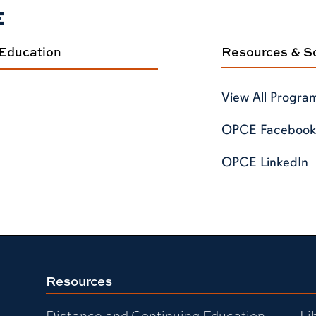
E
 Education
Resources & So
View All Progra
OPCE Facebook
OPCE LinkedIn
Resources
Distance and Continuing Education
Li