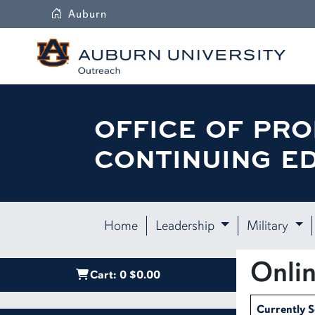
Auburn
OFFICE OF PRO
CONTINUING E
Home
Leadership
Military
Onlin
Cart:
0
$0.00
Currently 