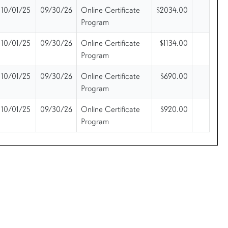
10/01/25
09/30/26
Online Certificate
$2034.00
Program
10/01/25
09/30/26
Online Certificate
$1134.00
Program
10/01/25
09/30/26
Online Certificate
$690.00
Program
10/01/25
09/30/26
Online Certificate
$920.00
Program