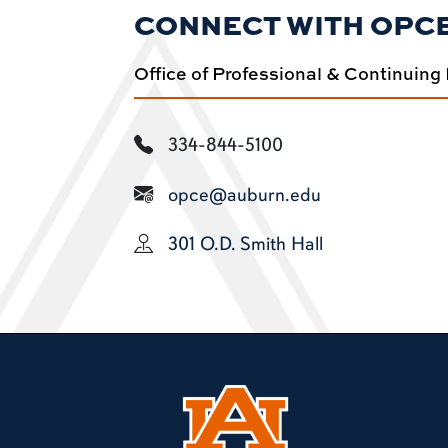
CONNECT WITH OPC
Office of Professional & Continuing
334-844-5100
opce@auburn.edu
301 O.D. Smith Hall