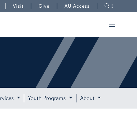
Toggle s
Visit
Give
AU Access
Toggle t
rvices
Youth Programs
About