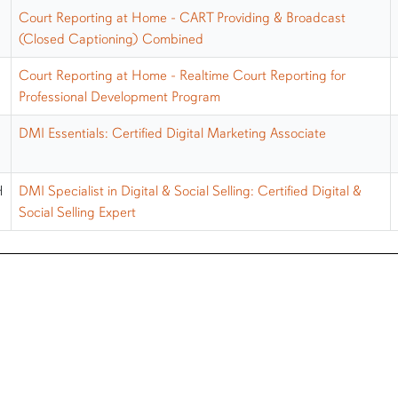
Court Reporting at Home - CART Providing & Broadcast
(Closed Captioning) Combined
Court Reporting at Home - Realtime Court Reporting for
Professional Development Program
DMI Essentials: Certified Digital Marketing Associate
H
DMI Specialist in Digital & Social Selling: Certified Digital &
Social Selling Expert