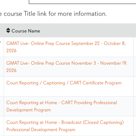
e course Title link for more information.
Course Name
7
GMAT Live- Online Prep Course September 22 - October 8,
2026
GMAT Live- Online Prep Course November 3 - November 19,
2026
Court Reporting / Captioning / CART Certificate Program
G
Court Reporting at Home - CART Providing Professional
Development Program
H
Court Reporting at Home - Broadcast (Closed Captioning)
Professional Development Program