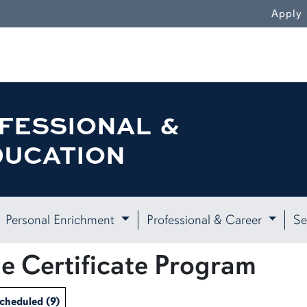
Apply
FESSIONAL &
DUCATION
Personal Enrichment
Professional & Career
Se
e Certificate Program
Scheduled
(9)