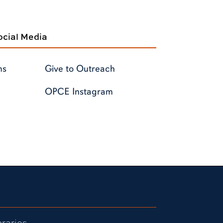
cial Media
ms
Give to Outreach
OPCE Instagram
braries