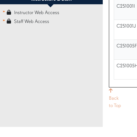
C251001I
Instructor Web Access
Staff Web Access
C251001J
C251005F
C251005
Back
to Top