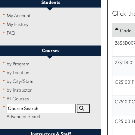
Students
Click th
My Account
My History
Code
FAQ
26S3D00
Courses
27S1D001
by Program
by Location
by City/State
C251001F
by Instructor
All Courses
C251001
Advanced Search
C251001
Instructors & Staff