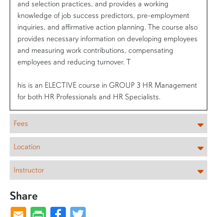
and selection practices, and provides a working
knowledge of job success predictors, pre-employment
inquiries, and affirmative action planning. The course also
provides necessary information on developing employees
and measuring work contributions, compensating
employees and reducing turnover. T
his is an ELECTIVE course in GROUP 3 HR Management
for both HR Professionals and HR Specialists.
Fees
Location
Instructor
Share
Facebook
Twitter