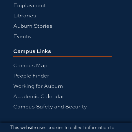
Employment
Libraries
Auburn Stories
Events
Campus Links
Campus Map
People Finder
Working for Auburn
Academic Calendar
Campus Safety and Security
Equal Opportunity Compliance
Cookie Acknowledgement
This website uses cookies to collect information to
Accessibility