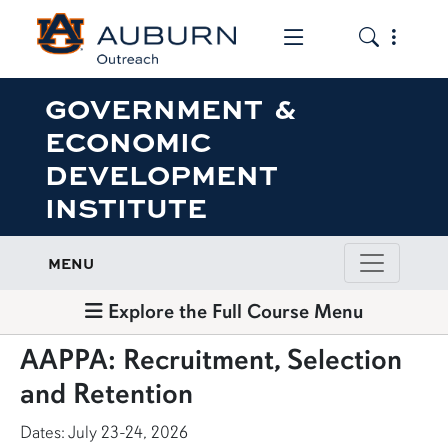
Toggle the mob
Toggle the
GOVERNMENT &
ECONOMIC
DEVELOPMENT
INSTITUTE
MENU
Explore the Full Course Menu
AAPPA: Recruitment, Selection
and Retention
Dates: July 23-24, 2026