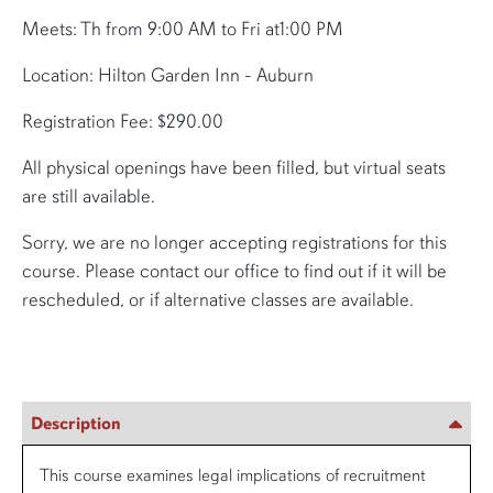
Meets: Th from 9:00 AM to Fri at1:00 PM
Location: Hilton Garden Inn - Auburn
Registration Fee: $290.00
All physical openings have been filled, but virtual seats
are still available.
Sorry, we are no longer accepting registrations for this
course. Please contact our office to find out if it will be
rescheduled, or if alternative classes are available.
Description
This course examines legal implications of recruitment