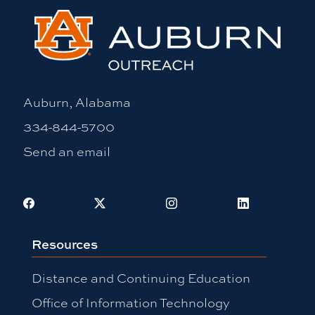
Auburn, Alabama
334-844-5700
Send an email
Facebook
X
Instagram
LinkedIn
Resources
Distance and Continuing Education
Office of Information Technology