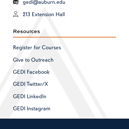
gedi@auburn.edu
213 Extension Hall
Resources
Register for Courses
Give to Outreach
GEDI Facebook
GEDI Twitter/X
GEDI LinkedIn
GEDI Instagram