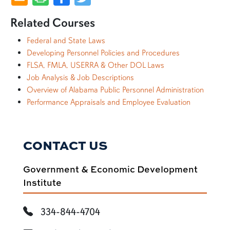
Related Courses
Federal and State Laws
Developing Personnel Policies and Procedures
FLSA, FMLA, USERRA & Other DOL Laws
Job Analysis & Job Descriptions
Overview of Alabama Public Personnel Administration
Performance Appraisals and Employee Evaluation
CONTACT US
Government & Economic Development
Institute
334-844-4704