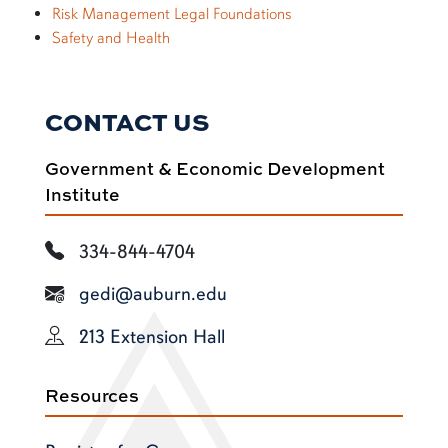
Risk Management Legal Foundations
Safety and Health
CONTACT US
Government & Economic Development
Institute
334-844-4704
gedi@auburn.edu
213 Extension Hall
Resources