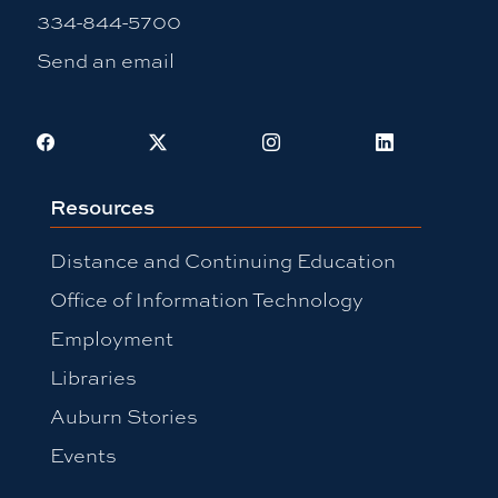
334-844-5700
Send an email
Facebook
X
Instagram
LinkedIn
Resources
Distance and Continuing Education
Office of Information Technology
Employment
Libraries
Auburn Stories
Events