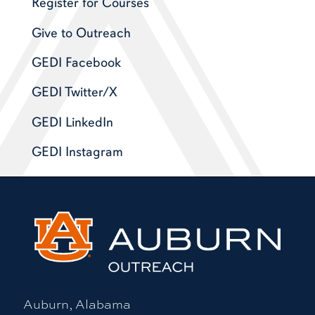
Register for Courses
Give to Outreach
GEDI Facebook
GEDI Twitter/X
GEDI LinkedIn
GEDI Instagram
Auburn, Alabama