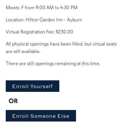
Meets: F from 9:00 AM to 4:30 PM
Location: Hilton Garden Inn - Auburn
Virtual Registration Fee: $230.00
All physical openings have been filled, but virtual seats
are still available.
There are still openings remaining at this time.
OR