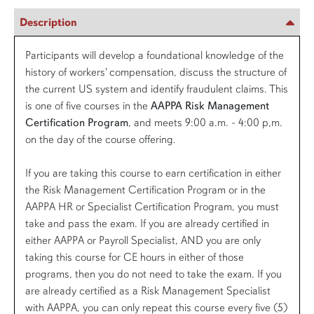
Description
Participants will develop a foundational knowledge of the
history of workers' compensation, discuss the structure of
the current US system and identify fraudulent claims. This
is one of five courses in the
AAPPA Risk Management
Certification Program
, and meets 9:00 a.m. - 4:00 p,m.
on the day of the course offering.
If you are taking this course to earn certification in either
the Risk Management Certification Program or in the
AAPPA HR or Specialist Certification Program, you must
take and pass the exam. If you are already certified in
either AAPPA or Payroll Specialist, AND you are only
taking this course for CE hours in either of those
programs, then you do not need to take the exam. If you
are already certified as a Risk Management Specialist
with AAPPA, you can only repeat this course every five (5)