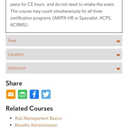
years for CE hours, and do not need to retake the exam.
This course may count simultaneously for all three
certification programs (AAPPA HR or Specialist, ACPS,
ACRMS).
Fees
Location
Instructor
Share
Facebook
Twitter
Related Courses
Risk Management Basics
Benefits Administration