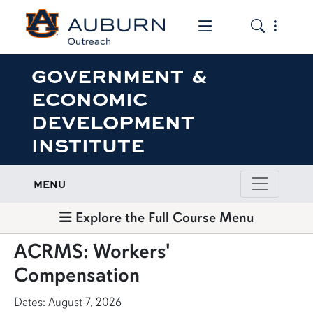
Toggle the mob
Toggle the
GOVERNMENT &
ECONOMIC
DEVELOPMENT
INSTITUTE
MENU
Explore the Full Course Menu
ACRMS: Workers'
Compensation
Dates: August 7, 2026