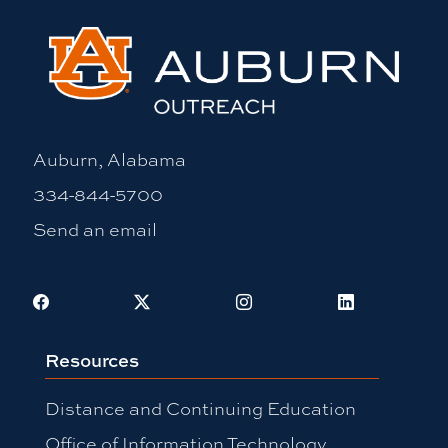
Auburn, Alabama
334-844-5700
Send an email
Facebook
X
Instagram
LinkedIn
Resources
Distance and Continuing Education
Office of Information Technology