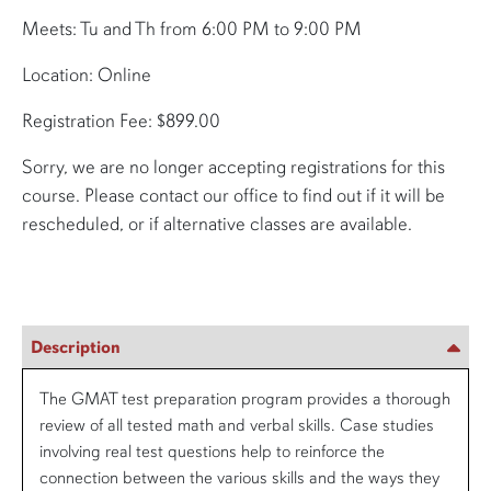
Meets: Tu and Th from 6:00 PM to 9:00 PM
Location: Online
Registration Fee: $899.00
Sorry, we are no longer accepting registrations for this
course. Please contact our office to find out if it will be
rescheduled, or if alternative classes are available.
Description
The GMAT test preparation program provides a thorough
review of all tested math and verbal skills. Case studies
involving real test questions help to reinforce the
connection between the various skills and the ways they