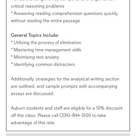
critical reasoning problems
* Answering reading comprehension questions quickly,
without reading the entire passage
General Topics Include:
* Utilizing the process of elimination
* Mastering time management skills
* Minimizing test anxiety
* Identifying common distracters
Additionally, strategies for the analytical writing section
are outlined, and sample prompts with accompanying
essays are discussed.
Auburn students and staff are eligible for a 10% discount
off this class. Please call (334)-844-5100 to take
advantage of this rate.