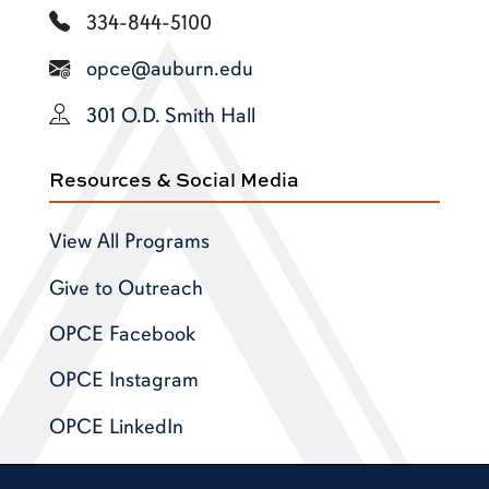
334-844-5100
opce@auburn.edu
301 O.D. Smith Hall
Resources & Social Media
View All Programs
Give to Outreach
OPCE Facebook
OPCE Instagram
OPCE LinkedIn