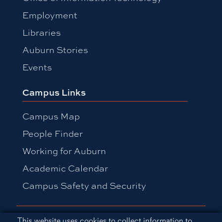
Employment
Libraries
Auburn Stories
Events
Campus Links
Campus Map
People Finder
Working for Auburn
Academic Calendar
Campus Safety and Security
Equal Opportunity Compliance
Cookie Acknowledgement
This website uses cookies to collect information to