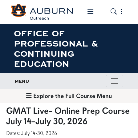
Toggle the mob
Toggle the
OFFICE OF
PROFESSIONAL &
CONTINUING
EDUCATION
MENU
Explore the Full Course Menu
GMAT Live- Online Prep Course
July 14-July 30, 2026
Dates: July 14-30, 2026