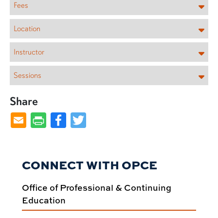
Fees
Location
Instructor
Sessions
Share
Facebook
Twitter
CONNECT WITH OPCE
Office of Professional & Continuing
Education