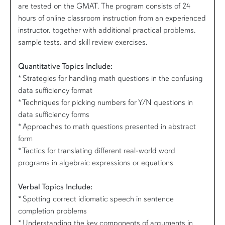
are tested on the GMAT. The program consists of 24
hours of online classroom instruction from an experienced
instructor, together with additional practical problems,
sample tests, and skill review exercises.
Quantitative Topics Include:
* Strategies for handling math questions in the confusing
data sufficiency format
* Techniques for picking numbers for Y/N questions in
data sufficiency forms
* Approaches to math questions presented in abstract
form
* Tactics for translating different real-world word
programs in algebraic expressions or equations
Verbal Topics Include:
* Spotting correct idiomatic speech in sentence
completion problems
* Understanding the key components of arguments in