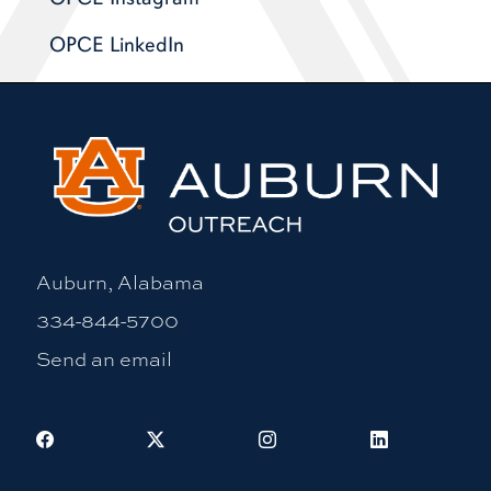
OPCE LinkedIn
Auburn, Alabama
334-844-5700
Send an email
Facebook
X
Instagram
LinkedIn