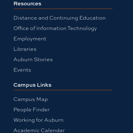
Resources
Distance and Continuing Education
Office of Information Technology
Employment
Libraries
Auburn Stories
Events
Campus Links
Campus Map
People Finder
Working for Auburn
Academic Calendar