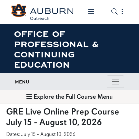
Toggle the mob
Toggle the
OFFICE OF
PROFESSIONAL &
CONTINUING
EDUCATION
MENU
Explore the Full Course Menu
GRE Live Online Prep Course
July 15 - August 10, 2026
Dates: July 15 - August 10, 2026