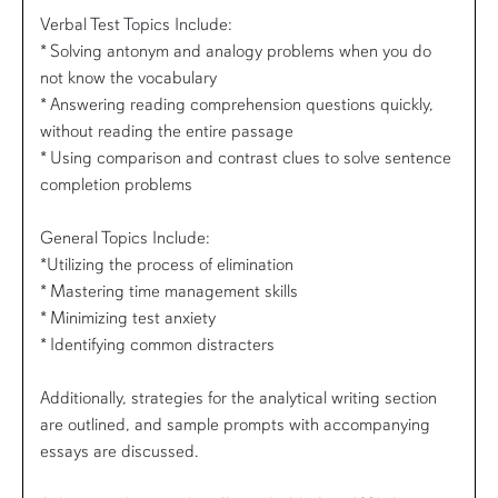
Verbal Test Topics Include:
* Solving antonym and analogy problems when you do
not know the vocabulary
* Answering reading comprehension questions quickly,
without reading the entire passage
* Using comparison and contrast clues to solve sentence
completion problems
General Topics Include:
*Utilizing the process of elimination
* Mastering time management skills
* Minimizing test anxiety
* Identifying common distracters
Additionally, strategies for the analytical writing section
are outlined, and sample prompts with accompanying
essays are discussed.