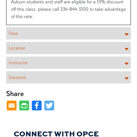
Auburn students and staff are eligible for a 10% discount
off this class, please call 334-844-5100 to take advantage
of this rate.
Fees
Location
Instructor
Sessions
Share
Facebook
Twitter
CONNECT WITH OPCE