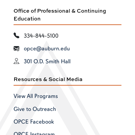
Office of Professional & Continuing
Education
334-844-5100
opce@auburn.edu
301 O.D. Smith Hall
Resources & Social Media
View All Programs
Give to Outreach
OPCE Facebook
OPCE Instagram