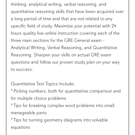
thinking, analytical writing, verbal reasoning, and
quantitative reasoning skills that have been acquired over
a long period of time and that are not related to any
specific field of study. Maximize your potential with 24
hours quality live-online instruction covering each of the
three main sections for the GRE General exam -
Analytical Writing, Verbal Reasoning, and Quantitative
Reasoning. Sharpen your skills on actual GRE exam
questions and follow our proven study plan on your way
to success.
Quantitative Test Topics Include:
* Picking numbers, both for quantitative comparison and
for multiple choice problems
* Tips for breaking complex word problems into small,
manageable parts
* Tips for turning geometry diagrams into solvable
equations