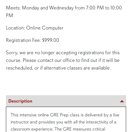
Meets: Monday and Wednesday from 7:00 PM to 10:00
PM
Location: Online Computer
Registration Fee: $999.00
Sorry, we are no longer accepting registrations for this
course. Please contact our office to find out if it will be
rescheduled, or if alternative classes are available.
Description
This intensive online GRE Prep class is delivered by a live
instructor and provides you with all the interactivity of a
classroom experience. The GRE measures critical