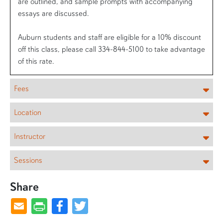
are outlined, and sample prompts with accompanying
essays are discussed.
Auburn students and staff are eligible for a 10% discount
off this class, please call 334-844-5100 to take advantage
of this rate.
Fees
Location
Instructor
Sessions
Share
Facebook
Twitter