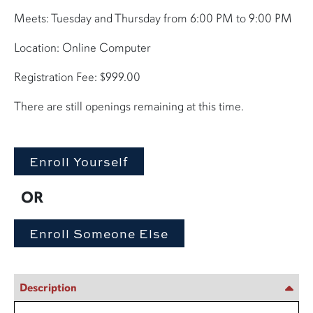
Meets: Tuesday and Thursday from 6:00 PM to 9:00 PM
Location: Online Computer
Registration Fee: $999.00
There are still openings remaining at this time.
OR
Description