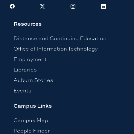
Facebook
X
Instagram
LinkedIn
Resources
Distance and Continuing Education
Office of Information Technology
Employment
Libraries
Auburn Stories
Events
Campus Links
Campus Map
People Finder