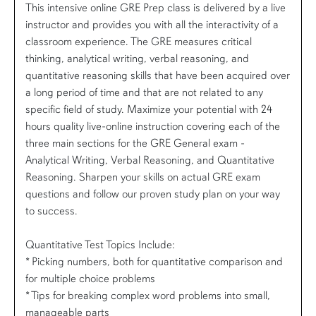
This intensive online GRE Prep class is delivered by a live
instructor and provides you with all the interactivity of a
classroom experience. The GRE measures critical
thinking, analytical writing, verbal reasoning, and
quantitative reasoning skills that have been acquired over
a long period of time and that are not related to any
specific field of study. Maximize your potential with 24
hours quality live-online instruction covering each of the
three main sections for the GRE General exam -
Analytical Writing, Verbal Reasoning, and Quantitative
Reasoning. Sharpen your skills on actual GRE exam
questions and follow our proven study plan on your way
to success.
Quantitative Test Topics Include:
* Picking numbers, both for quantitative comparison and
for multiple choice problems
* Tips for breaking complex word problems into small,
manageable parts