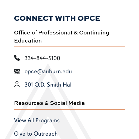
CONNECT WITH OPCE
Office of Professional & Continuing
Education
334-844-5100
opce@auburn.edu
301 O.D. Smith Hall
Resources & Social Media
View All Programs
Give to Outreach