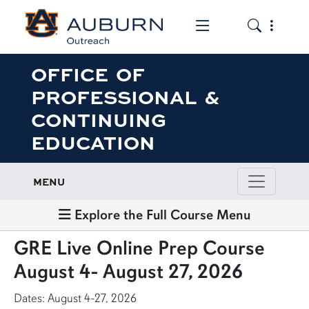
Toggle the mob
Toggle the
OFFICE OF
PROFESSIONAL &
CONTINUING
EDUCATION
MENU
Explore the Full Course Menu
GRE Live Online Prep Course
August 4- August 27, 2026
Dates: August 4-27, 2026