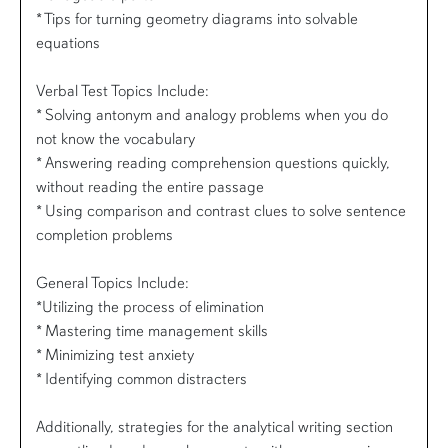
* Tips for turning geometry diagrams into solvable
equations
Verbal Test Topics Include:
* Solving antonym and analogy problems when you do
not know the vocabulary
* Answering reading comprehension questions quickly,
without reading the entire passage
* Using comparison and contrast clues to solve sentence
completion problems
General Topics Include:
*Utilizing the process of elimination
* Mastering time management skills
* Minimizing test anxiety
* Identifying common distracters
Additionally, strategies for the analytical writing section