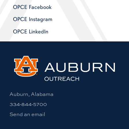
OPCE Facebook
OPCE Instagram
OPCE LinkedIn
Auburn, Alabama
334-844-5700
Send an email