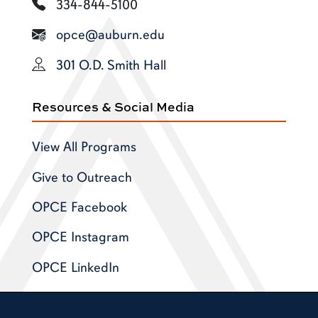
334-844-5100
opce@auburn.edu
301 O.D. Smith Hall
Resources & Social Media
View All Programs
Give to Outreach
OPCE Facebook
OPCE Instagram
OPCE LinkedIn