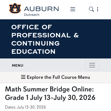
Toggle the mob
Toggle the
OFFICE OF
PROFESSIONAL &
CONTINUING
EDUCATION
MENU
Explore the Full Course Menu
Math Summer Bridge Online:
Grade 1 July 13-July 30, 2026
Dates: July 13-30, 2026