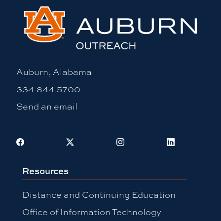
Auburn, Alabama
334-844-5700
Send an email
Facebook
X
Instagram
LinkedIn
Resources
Distance and Continuing Education
Office of Information Technology