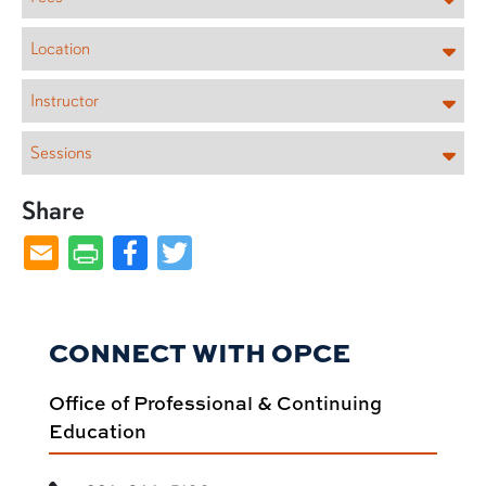
Location
Instructor
Sessions
Share
Facebook
Twitter
CONNECT WITH OPCE
Office of Professional & Continuing
Education