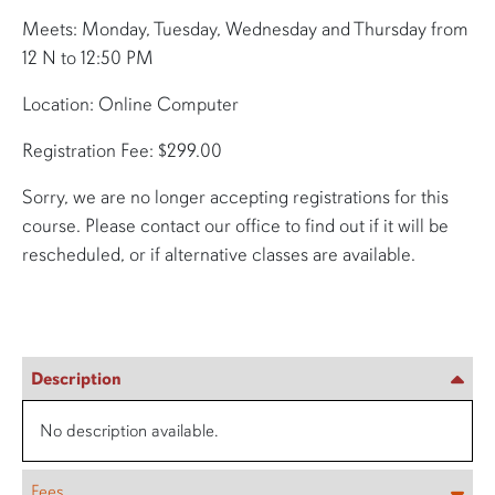
Meets: Monday, Tuesday, Wednesday and Thursday from
12 N to 12:50 PM
Location: Online Computer
Registration Fee: $299.00
Sorry, we are no longer accepting registrations for this
course. Please contact our office to find out if it will be
rescheduled, or if alternative classes are available.
Description
No description available.
Fees