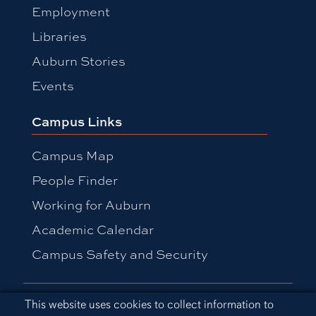
Employment
Libraries
Auburn Stories
Events
Campus Links
Campus Map
People Finder
Working for Auburn
Academic Calendar
Campus Safety and Security
Equal Opportunity Compliance
Cookie Acknowledgement
This website uses cookies to collect information to
Accessibility