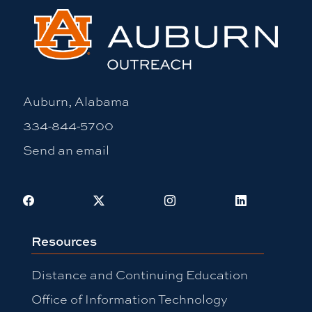
Auburn, Alabama
334-844-5700
Send an email
Facebook
X
Instagram
LinkedIn
Resources
Distance and Continuing Education
Office of Information Technology