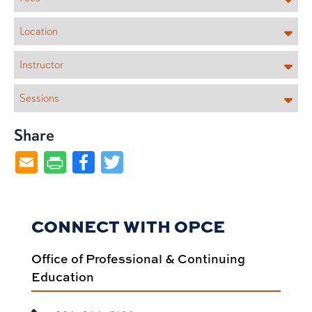
Location
Instructor
Sessions
Share
Facebook
Twitter
CONNECT WITH OPCE
Office of Professional & Continuing
Education