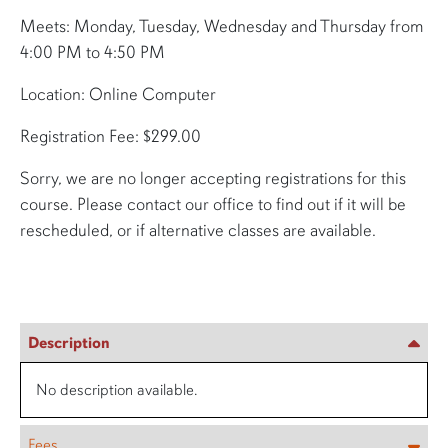
Meets: Monday, Tuesday, Wednesday and Thursday from
4:00 PM to 4:50 PM
Location: Online Computer
Registration Fee: $299.00
Sorry, we are no longer accepting registrations for this
course. Please contact our office to find out if it will be
rescheduled, or if alternative classes are available.
Description
No description available.
Fees