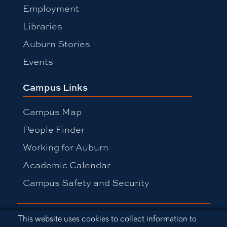
Employment
Libraries
Auburn Stories
Events
Campus Links
Campus Map
People Finder
Working for Auburn
Academic Calendar
Campus Safety and Security
Equal Opportunity Compliance
Cookie Acknowledgement
This website uses cookies to collect information to
Accessibility