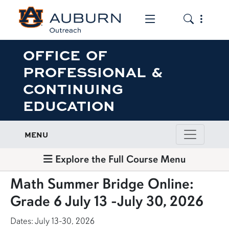
Toggle the mob
Toggle the
OFFICE OF
PROFESSIONAL &
CONTINUING
EDUCATION
MENU
Explore the Full Course Menu
Math Summer Bridge Online:
Grade 6 July 13 -July 30, 2026
Dates: July 13-30, 2026