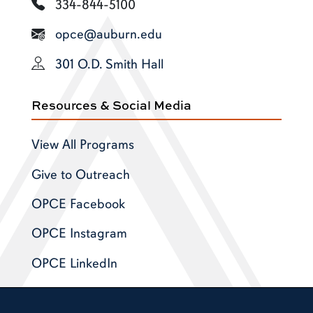
334-844-5100
opce@auburn.edu
301 O.D. Smith Hall
Resources & Social Media
View All Programs
Give to Outreach
OPCE Facebook
OPCE Instagram
OPCE LinkedIn