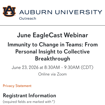
June EagleCast Webinar
Immunity to Change in Teams: From
Personal Insight to Collective
Breakthrough
June 23, 2026 at 8:30AM - 9:30AM (CDT)
Online via Zoom
Privacy Statement
Registrant Information
(required fields are marked with *)