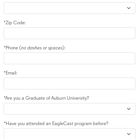
*Zip Code:
*Phone (
no dashes or spaces
):
*Email:
*Are you a Graduate of Auburn University?
*Have you attended an EagleCast program before?