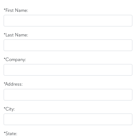
*First Name:
*Last Name:
*Company:
*Address:
*City:
*State: