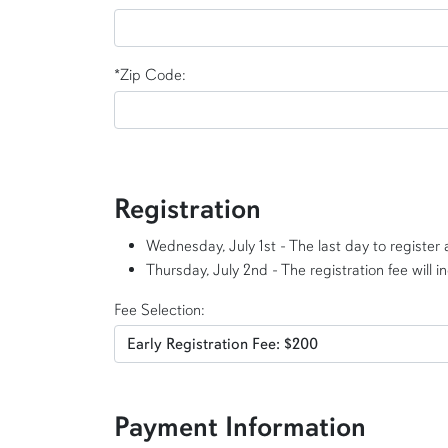
*Zip Code:
Registration
Wednesday, July 1st - The last day to register a
Thursday, July 2nd - The registration fee will i
Fee Selection:
Payment Information