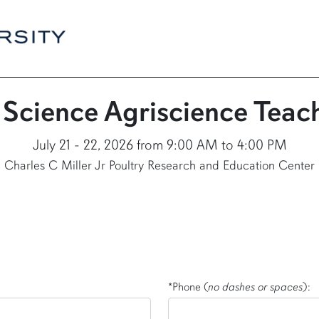
 Science Agriscience Tea
July 21 - 22, 2026 from 9:00 AM to 4:00 PM
Charles C Miller Jr Poultry Research and Education Center
*Phone (
no dashes or spaces
):