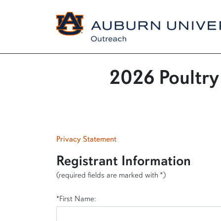
2026 Poultry
Privacy Statement
Registrant Information
(required fields are marked with *)
*First Name: