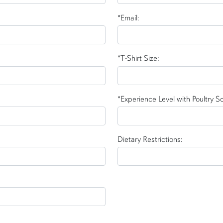
*Email:
*T-Shirt Size:
*Experience Level with Poultry S
Dietary Restrictions: