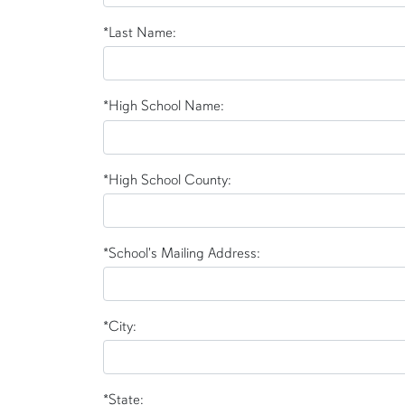
*Last Name:
*High School Name:
*High School County:
*School's Mailing Address:
*City:
*State: