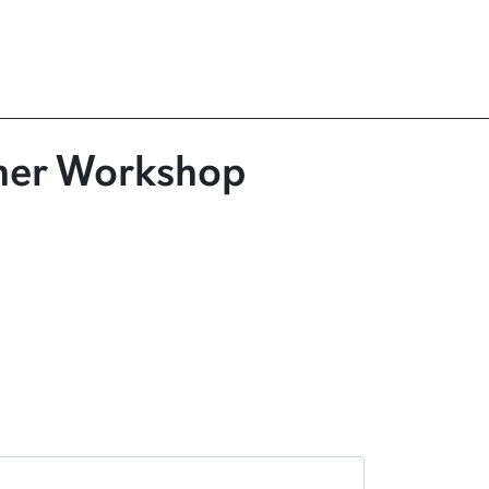
cher Workshop