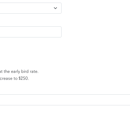
t the early bird rate.
ncrease to $250.