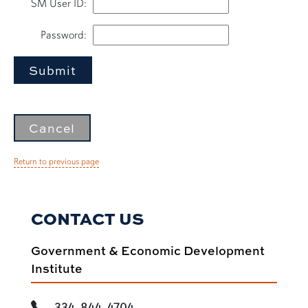
SM User ID
:
Password
:
Return to previous page
CONTACT US
Government & Economic Development
Institute
334-844-4704