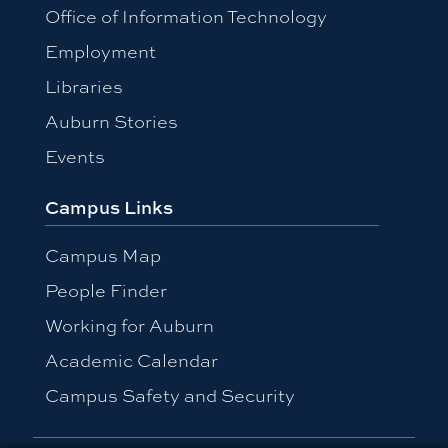
Office of Information Technology
Employment
Libraries
Auburn Stories
Events
Campus Links
Campus Map
People Finder
Working for Auburn
Academic Calendar
Campus Safety and Security