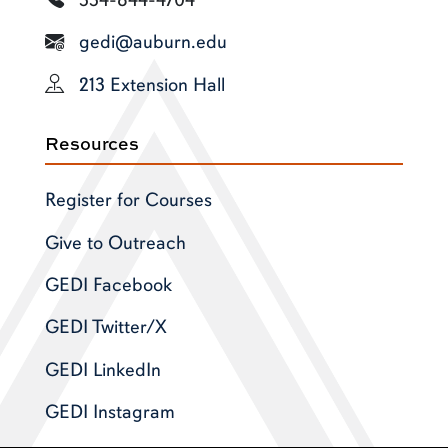
gedi@auburn.edu
213 Extension Hall
Resources
Register for Courses
Give to Outreach
GEDI Facebook
GEDI Twitter/X
GEDI LinkedIn
GEDI Instagram