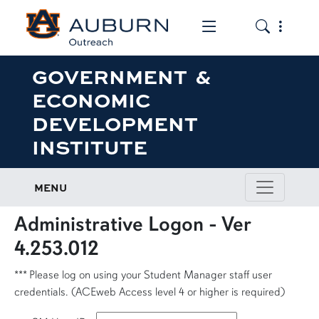
Toggle the mob
Toggle the
GOVERNMENT &
ECONOMIC
DEVELOPMENT
INSTITUTE
MENU
Administrative Logon - Ver
4.253.012
*** Please log on using your Student Manager staff user
credentials. (ACEweb Access level 4 or higher is required)