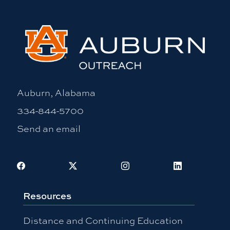
Auburn, Alabama
334-844-5700
Send an email
Facebook
X
Instagram
LinkedIn
Resources
Distance and Continuing Education