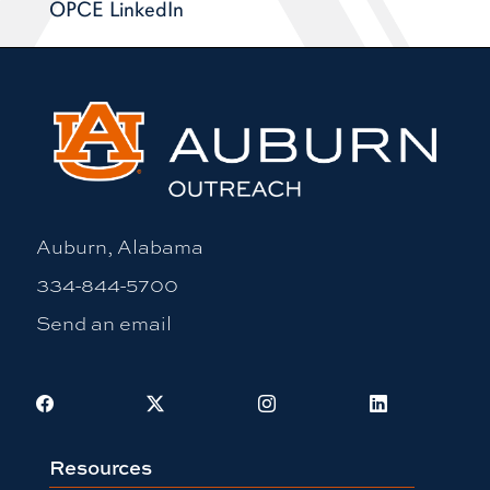
OPCE LinkedIn
Auburn, Alabama
334-844-5700
Send an email
Facebook
X
Instagram
LinkedIn
Resources