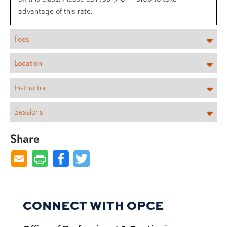
advantage of this rate.
Fees
Location
Instructor
Sessions
Share
Facebook
Twitter
CONNECT WITH OPCE