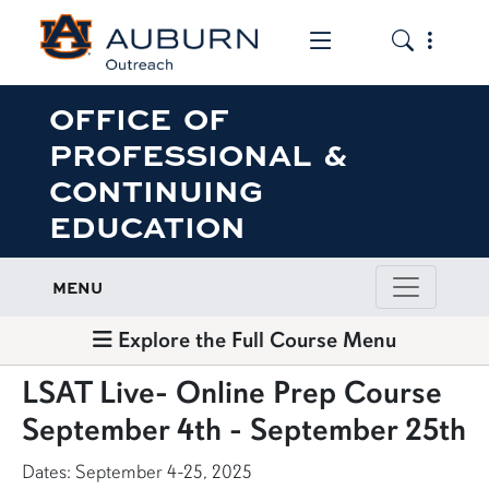
Toggle the mob
Toggle the
OFFICE OF
PROFESSIONAL &
CONTINUING
EDUCATION
MENU
Explore the Full Course Menu
LSAT Live- Online Prep Course
September 4th - September 25th
Dates: September 4-25, 2025