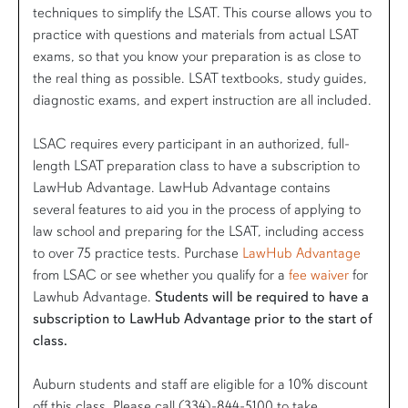
techniques to simplify the LSAT. This course allows you to
practice with questions and materials from actual LSAT
exams, so that you know your preparation is as close to
the real thing as possible. LSAT textbooks, study guides,
diagnostic exams, and expert instruction are all included.
LSAC requires every participant in an authorized, full-
length LSAT preparation class to have a subscription to
LawHub Advantage. LawHub Advantage contains
several features to aid you in the process of applying to
law school and preparing for the LSAT, including access
to over 75 practice tests. Purchase
LawHub Advantage
from LSAC or see whether you qualify for a
fee waiver
for
Lawhub Advantage.
Students will be required to have a
subscription to LawHub Advantage prior to the start of
class.
Auburn students and staff are eligible for a 10% discount
off this class. Please call (334)-844-5100 to take