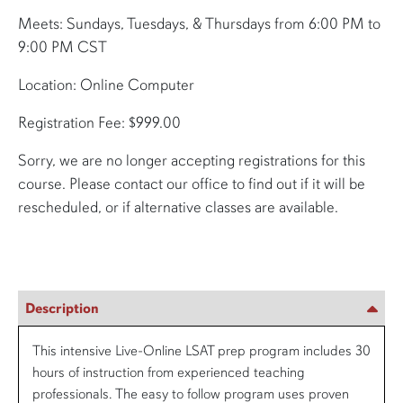
Meets: Sundays, Tuesdays, & Thursdays from 6:00 PM to
9:00 PM CST
Location: Online Computer
Registration Fee: $999.00
Sorry, we are no longer accepting registrations for this
course. Please contact our office to find out if it will be
rescheduled, or if alternative classes are available.
Description
This intensive Live-Online LSAT prep program includes 30
hours of instruction from experienced teaching
professionals. The easy to follow program uses proven