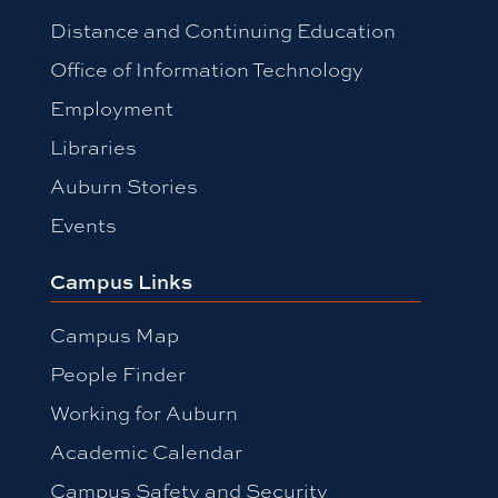
Distance and Continuing Education
Office of Information Technology
Employment
Libraries
Auburn Stories
Events
Campus Links
Campus Map
People Finder
Working for Auburn
Academic Calendar
Campus Safety and Security