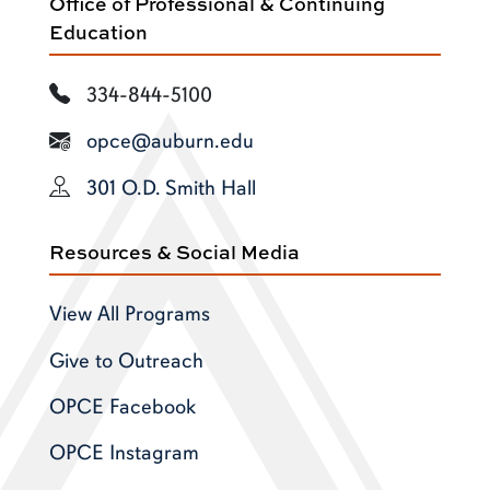
Office of Professional & Continuing
Education
334-844-5100
opce@auburn.edu
301 O.D. Smith Hall
Resources & Social Media
View All Programs
Give to Outreach
OPCE Facebook
OPCE Instagram