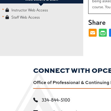
being asked
course. You 
Instructor Web Access
Staff Web Access
Share
CONNECT WITH OPC
Office of Professional & Continuing
334-844-5100