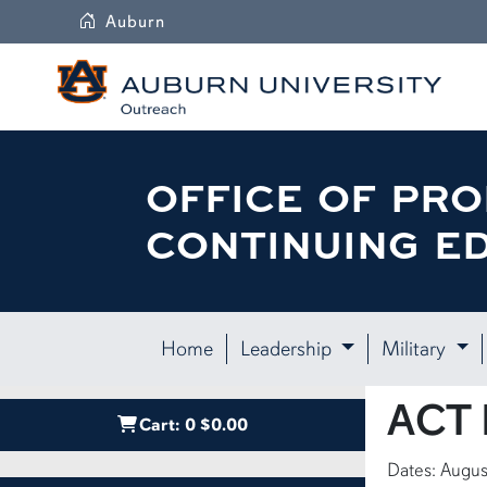
Auburn
OFFICE OF PRO
CONTINUING E
Home
Leadership
Military
ACT L
Cart:
0
$0.00
Dates: Augus