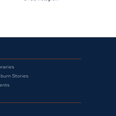
braries
burn Stories
ents