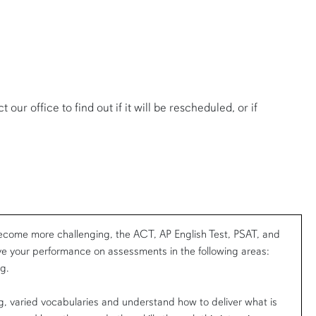
our office to find out if it will be rescheduled, or if
come more challenging, the ACT, AP English Test, PSAT, and
e your performance on assessments in the following areas:
g.
, varied vocabularies and understand how to deliver what is