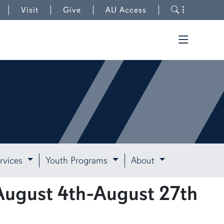
Toggle s
Visit
Give
AU Access
Toggle t
rvices
Youth Programs
About
August 4th-August 27th