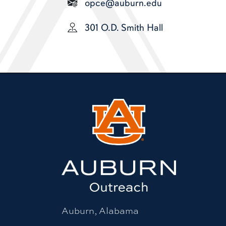
opce@auburn.edu
301 O.D. Smith Hall
Auburn, Alabama