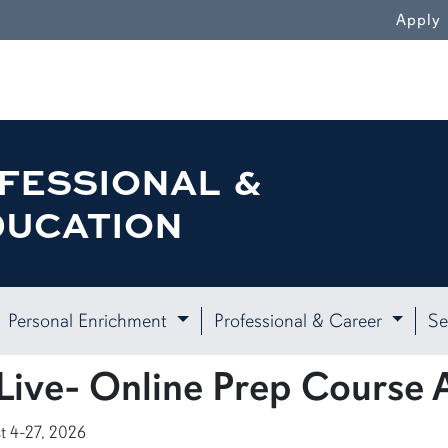
Apply
FESSIONAL &
DUCATION
Personal Enrichment
Professional & Career
Se
ive- Online Prep Course 
t 4-27, 2026