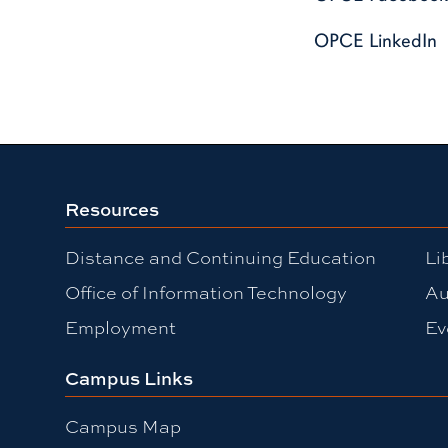
OPCE LinkedIn
Resources
Distance and Continuing Education
Li
Office of Information Technology
Au
Employment
Ev
Campus Links
Campus Map