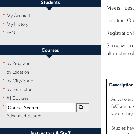
Students
Meets: Tues
My Account
Location: On
My History
Registration
FAQ
Sorry, we are
Courses
alternative c
by Program
by Location
by City/State
Description
by Instructor
All Courses
As scholars
SAT are now
vocabulary 
Advanced Search
Studies hav
Instructors & Staff