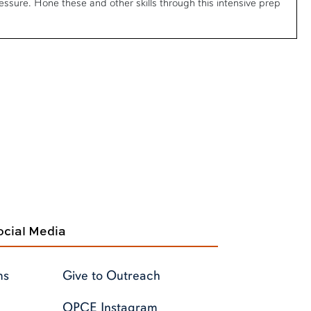
ssure. Hone these and other skills through this intensive prep
cial Media
ms
Give to Outreach
OPCE Instagram