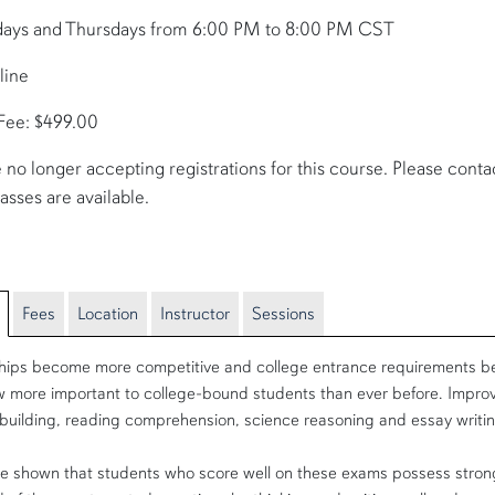
days and Thursdays from 6:00 PM to 8:00 PM CST
line
 Fee: $499.00
 no longer accepting registrations for this course. Please contact 
lasses are available.
Fees
Location
Instructor
Sessions
hips become more competitive and college entrance requirements be
 more important to college-bound students than ever before. Improv
building, reading comprehension, science reasoning and essay writin
e shown that students who score well on these exams possess strong