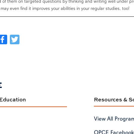
 of them on targeted questions by thinking and writing well under pre
may even find it improves your abilities in your regular studies, too!
Facebook
Twitter
E
 Education
Resources & So
View All Progra
OPCE Facebook