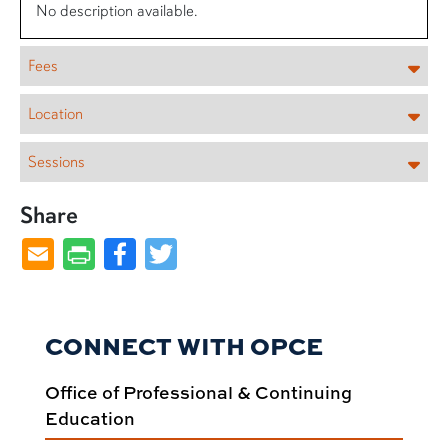
No description available.
Fees
Location
Sessions
Share
Facebook
Twitter
CONNECT WITH OPCE
Office of Professional & Continuing
Education