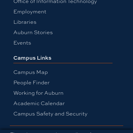
Office of Information Technology
Employment
Libraries
Auburn Stories
Events
Campus Links
Campus Map
People Finder
Working for Auburn
Academic Calendar
Campus Safety and Security
Equal Opportunity Compliance