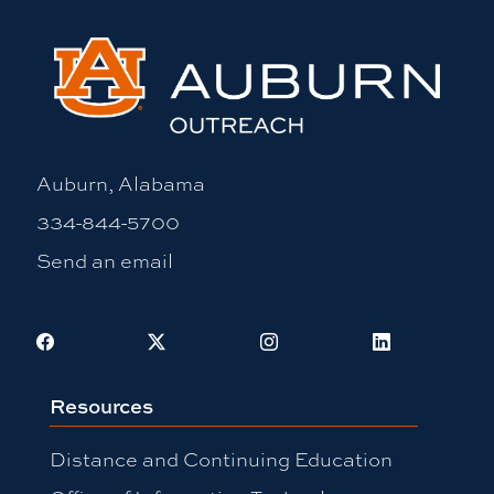
Auburn, Alabama
334-844-5700
Send an email
Facebook
X
Instagram
LinkedIn
Resources
Distance and Continuing Education