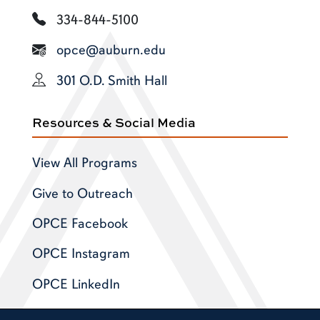
334-844-5100
opce@auburn.edu
301 O.D. Smith Hall
Resources & Social Media
View All Programs
Give to Outreach
OPCE Facebook
OPCE Instagram
OPCE LinkedIn