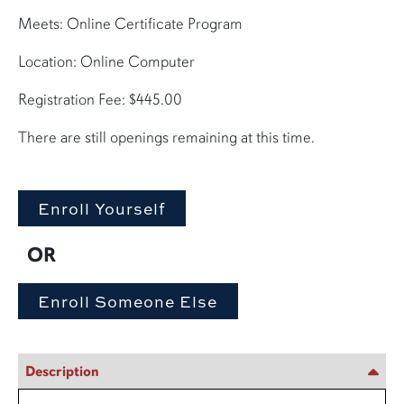
Meets: Online Certificate Program
Location: Online Computer
Registration Fee: $445.00
There are still openings remaining at this time.
OR
Description