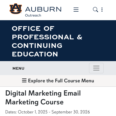
Toggle the mob
Toggle the
OFFICE OF
PROFESSIONAL &
CONTINUING
EDUCATION
MENU
Explore the Full Course Menu
Digital Marketing Email
Marketing Course
Dates: October 1, 2025 - September 30, 2026