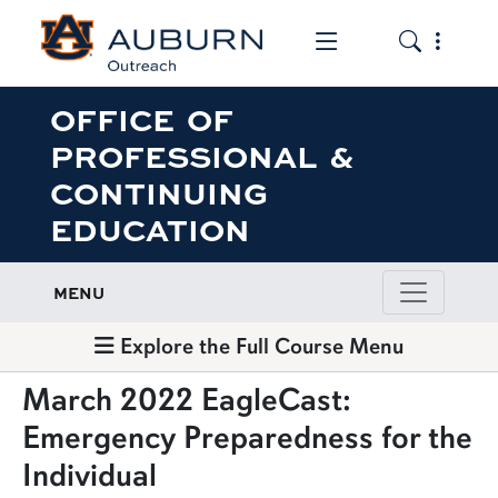
Toggle the mob
Toggle the
OFFICE OF
PROFESSIONAL &
CONTINUING
EDUCATION
MENU
Explore the Full Course Menu
March 2022 EagleCast:
Emergency Preparedness for the
Individual