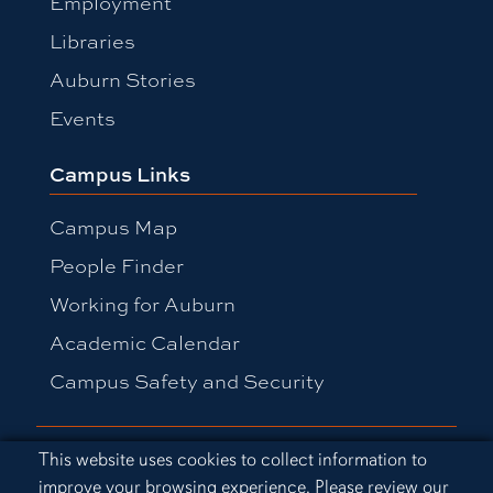
Employment
Libraries
Auburn Stories
Events
Campus Links
Campus Map
People Finder
Working for Auburn
Academic Calendar
Campus Safety and Security
Equal Opportunity Compliance
Cookie Acknowledgement
This website uses cookies to collect information to
Accessibility
improve your browsing experience. Please review our