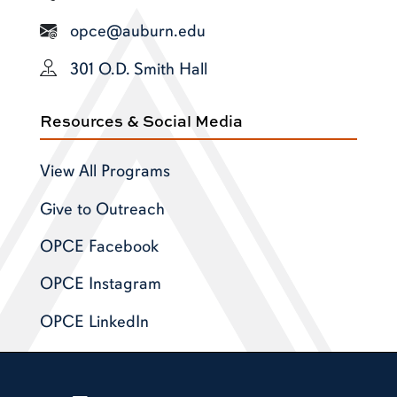
opce@auburn.edu
301 O.D. Smith Hall
Resources & Social Media
View All Programs
Give to Outreach
OPCE Facebook
OPCE Instagram
OPCE LinkedIn