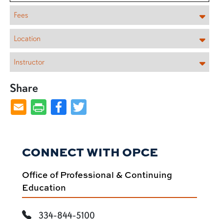
Fees
Location
Instructor
Share
Facebook
Twitter
CONNECT WITH OPCE
Office of Professional & Continuing
Education
334-844-5100