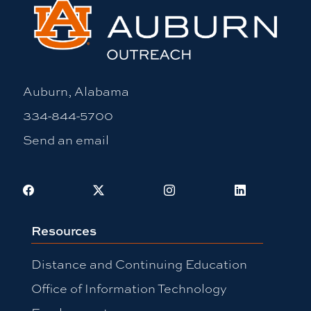
Auburn, Alabama
334-844-5700
Send an email
Facebook
X
Instagram
LinkedIn
Resources
Distance and Continuing Education
Office of Information Technology