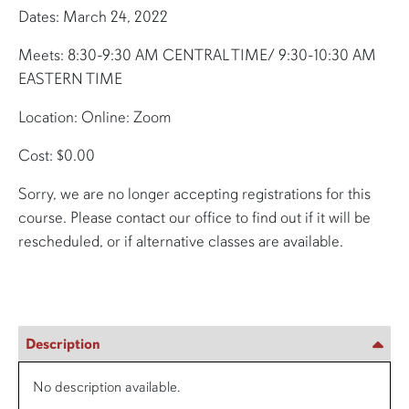
Dates: March 24, 2022
Meets: 8:30-9:30 AM CENTRAL TIME/ 9:30-10:30 AM
EASTERN TIME
Location: Online: Zoom
Cost: $0.00
Sorry, we are no longer accepting registrations for this
course. Please contact our office to find out if it will be
rescheduled, or if alternative classes are available.
Description
No description available.