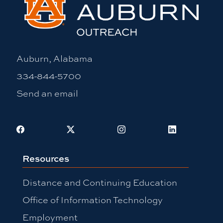
Auburn, Alabama
334-844-5700
Send an email
Facebook
X
Instagram
LinkedIn
Resources
Distance and Continuing Education
Office of Information Technology
Employment