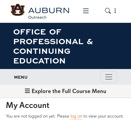
Toggle the mob
Toggle the
OFFICE OF
PROFESSIONAL &
CONTINUING
EDUCATION
MENU
Explore the Full Course Menu
My Account
You are not logged on yet. Please
log on
to view your account.