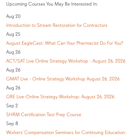
Upcoming Courses You May Be Interested In:
Aug 20
Introduction to Stream Restoration for Contractors
Aug 25
August EagleCast: What Can Your Pharmacist Do For You?
Aug 26
ACT/SAT Live Online Strategy Workshop - August 26, 2026
Aug 26
GMAT Live - Online Strategy Workshop August 26, 2026
Aug 26
GRE Live-Online Strategy Workshop: August 26, 2026
Sep 2
SHRM Certification Test Prep Course
Sep 8
Workers' Compensation Seminars for Continuing Education: