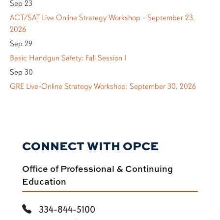
Sep 23
ACT/SAT Live Online Strategy Workshop - September 23,
2026
Sep 29
Basic Handgun Safety: Fall Session I
Sep 30
GRE Live-Online Strategy Workshop: September 30, 2026
CONNECT WITH OPCE
Office of Professional & Continuing
Education
334-844-5100