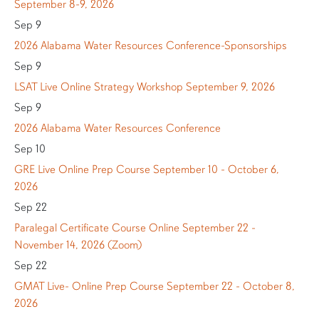
September 8-9, 2026
Sep 9
2026 Alabama Water Resources Conference-Sponsorships
Sep 9
LSAT Live Online Strategy Workshop September 9, 2026
Sep 9
2026 Alabama Water Resources Conference
Sep 10
GRE Live Online Prep Course September 10 - October 6,
2026
Sep 22
Paralegal Certificate Course Online September 22 -
November 14, 2026 (Zoom)
Sep 22
GMAT Live- Online Prep Course September 22 - October 8,
2026