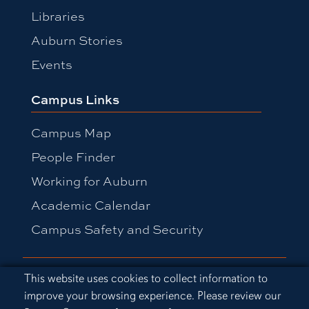
Libraries
Auburn Stories
Events
Campus Links
Campus Map
People Finder
Working for Auburn
Academic Calendar
Campus Safety and Security
Equal Opportunity Compliance
Cookie Acknowledgement
This website uses cookies to collect information to
Accessibility
improve your browsing experience. Please review our
Privacy Statement