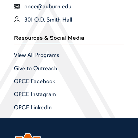
opce@auburn.edu
301 O.D. Smith Hall
Resources & Social Media
View All Programs
Give to Outreach
OPCE Facebook
OPCE Instagram
OPCE LinkedIn