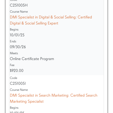
C251005H
DMI Specialist in Digital & Social Selling: Certified
Digital & Social Selling Expert
10/01/25
09/30/26
Online Certificate Program
$920.00
C251005I
DMI Specialist in Search Marketing: Certified Search
Marketing Specialist