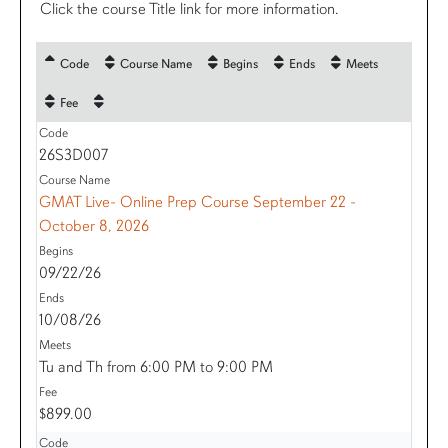
Click the course Title link for more information.
Code
Course Name
Begins
Ends
Meets
Fee
26S3D007
GMAT Live- Online Prep Course September 22 -
October 8, 2026
09/22/26
10/08/26
Tu and Th from 6:00 PM to 9:00 PM
$899.00