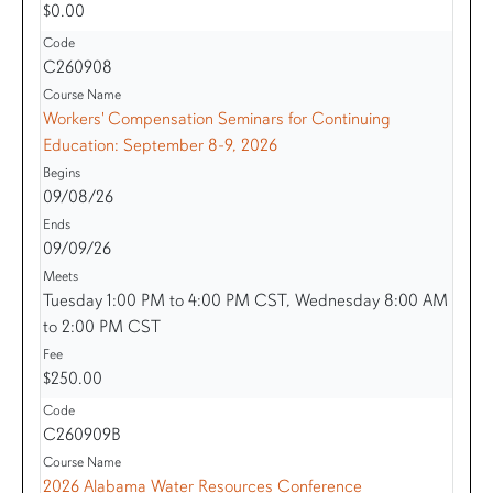
$0.00
C260908
Workers' Compensation Seminars for Continuing
Education: September 8-9, 2026
09/08/26
09/09/26
Tuesday 1:00 PM to 4:00 PM CST, Wednesday 8:00 AM
to 2:00 PM CST
$250.00
C260909B
2026 Alabama Water Resources Conference