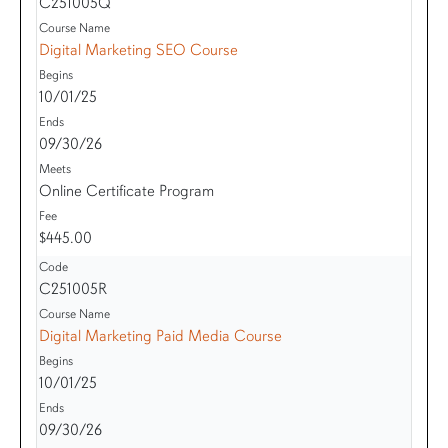
C251005Q
Digital Marketing SEO Course
10/01/25
09/30/26
Online Certificate Program
$445.00
C251005R
Digital Marketing Paid Media Course
10/01/25
09/30/26