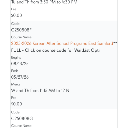
Tu and Th from 3:50 PM to 4:30 PM
$0.00
C250808F
2025-2026 Korean After School Program: East Samford
**
FULL - Click on course code for WaitList Opti
08/13/25
05/27/26
W and Th from 11:15 AM to 12 N
$0.00
C250808G