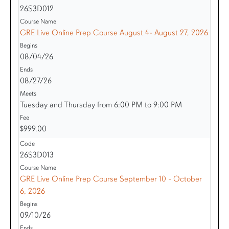
26S3D012
GRE Live Online Prep Course August 4- August 27, 2026
08/04/26
08/27/26
Tuesday and Thursday from 6:00 PM to 9:00 PM
$999.00
26S3D013
GRE Live Online Prep Course September 10 - October
6, 2026
09/10/26