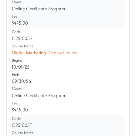
Online Certificate Program
$445.00
C251005S
Digital Marketing Display Course
10/01/25
09/30/26
Online Certificate Program
$445.00
C251005T