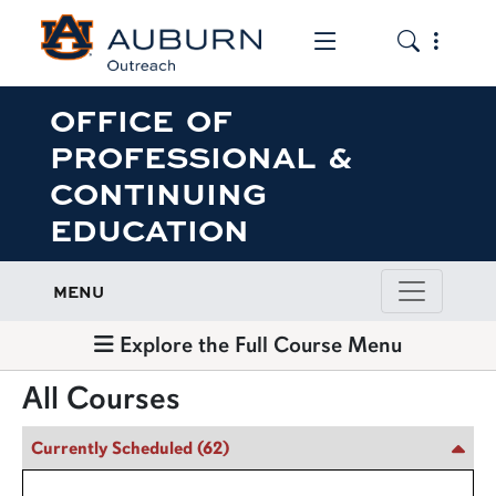
Toggle the mob
Toggle the
OFFICE OF
PROFESSIONAL &
CONTINUING
EDUCATION
MENU
Explore the Full Course Menu
All Courses
Currently Scheduled
(62)