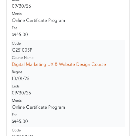
09/30/26
Online Certificate Program
$445.00
C251005P
Digital Marketing UX & Website Design Course
10/01/25
09/30/26
Online Certificate Program
$445.00