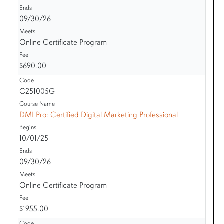
09/30/26
Online Certificate Program
$690.00
C251005G
DMI Pro: Certified Digital Marketing Professional
10/01/25
09/30/26
Online Certificate Program
$1955.00