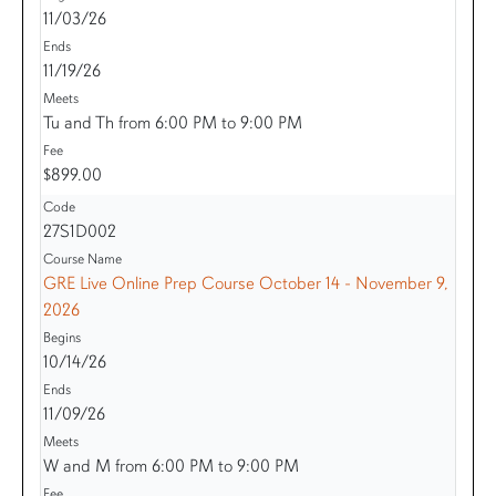
11/03/26
11/19/26
Tu and Th from 6:00 PM to 9:00 PM
$899.00
27S1D002
GRE Live Online Prep Course October 14 - November 9,
2026
10/14/26
11/09/26
W and M from 6:00 PM to 9:00 PM