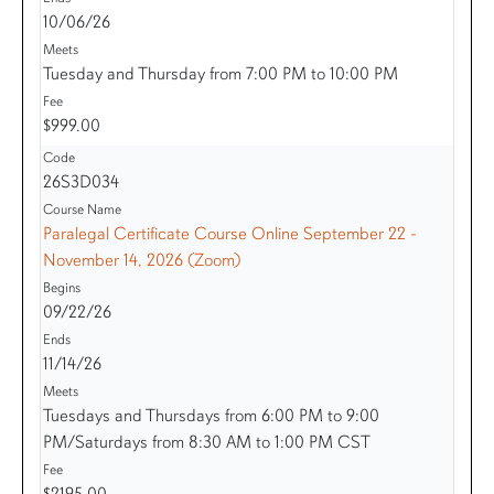
10/06/26
Tuesday and Thursday from 7:00 PM to 10:00 PM
$999.00
26S3D034
Paralegal Certificate Course Online September 22 -
November 14, 2026 (Zoom)
09/22/26
11/14/26
Tuesdays and Thursdays from 6:00 PM to 9:00
PM/Saturdays from 8:30 AM to 1:00 PM CST
$2195.00