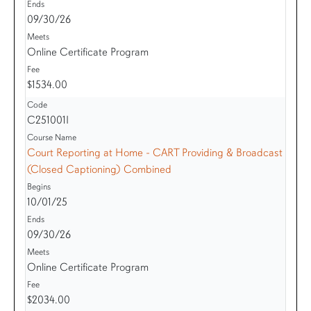
09/30/26
Online Certificate Program
$1534.00
C251001I
Court Reporting at Home - CART Providing & Broadcast
(Closed Captioning) Combined
10/01/25
09/30/26
Online Certificate Program
$2034.00