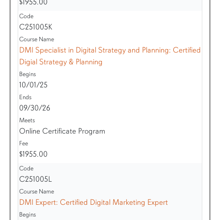
$1955.00
C251005K
DMI Specialist in Digital Strategy and Planning: Certified
Digial Strategy & Planning
10/01/25
09/30/26
Online Certificate Program
$1955.00
C251005L
DMI Expert: Certified Digital Marketing Expert