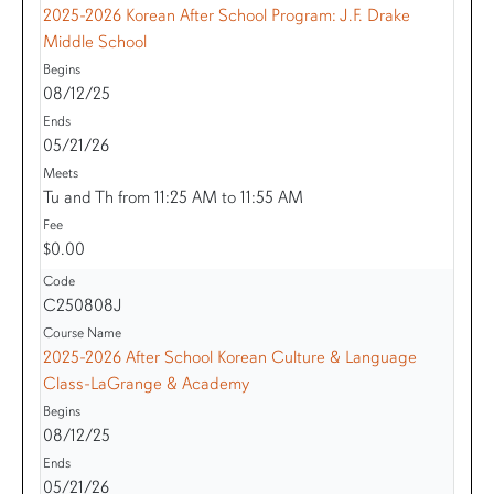
2025-2026 Korean After School Program: J.F. Drake
Middle School
08/12/25
05/21/26
Tu and Th from 11:25 AM to 11:55 AM
$0.00
C250808J
2025-2026 After School Korean Culture & Language
Class-LaGrange & Academy
08/12/25
05/21/26