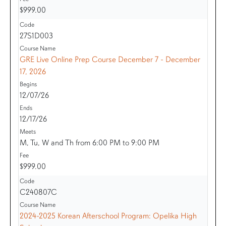
$999.00
27S1D003
GRE Live Online Prep Course December 7 - December
17, 2026
12/07/26
12/17/26
M, Tu, W and Th from 6:00 PM to 9:00 PM
$999.00
C240807C
2024-2025 Korean Afterschool Program: Opelika High