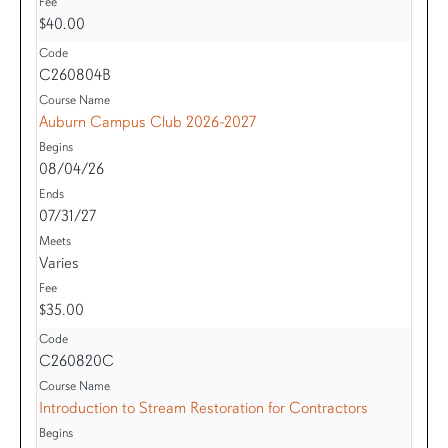
$40.00
C260804B
Auburn Campus Club 2026-2027
08/04/26
07/31/27
Varies
$35.00
C260820C
Introduction to Stream Restoration for Contractors