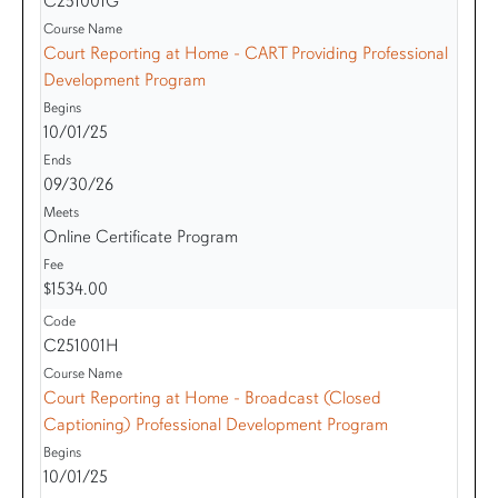
C251001G
Court Reporting at Home - CART Providing Professional
Development Program
10/01/25
09/30/26
Online Certificate Program
$1534.00
C251001H
Court Reporting at Home - Broadcast (Closed
Captioning) Professional Development Program
10/01/25