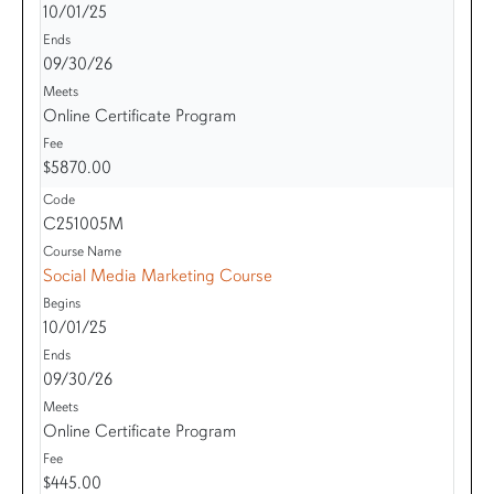
10/01/25
09/30/26
Online Certificate Program
$5870.00
C251005M
Social Media Marketing Course
10/01/25
09/30/26
Online Certificate Program
$445.00