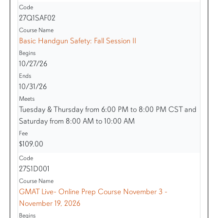
27Q1SAF02
Basic Handgun Safety: Fall Session II
10/27/26
10/31/26
Tuesday & Thursday from 6:00 PM to 8:00 PM CST and
Saturday from 8:00 AM to 10:00 AM
$109.00
27S1D001
GMAT Live- Online Prep Course November 3 -
November 19, 2026