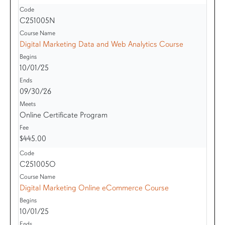
C251005N
Digital Marketing Data and Web Analytics Course
10/01/25
09/30/26
Online Certificate Program
$445.00
C251005O
Digital Marketing Online eCommerce Course
10/01/25