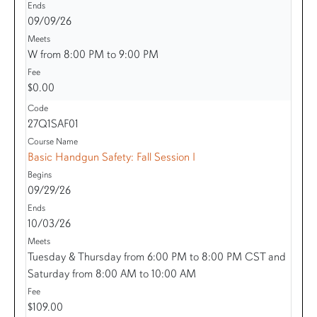
09/09/26
W from 8:00 PM to 9:00 PM
$0.00
27Q1SAF01
Basic Handgun Safety: Fall Session I
09/29/26
10/03/26
Tuesday & Thursday from 6:00 PM to 8:00 PM CST and
Saturday from 8:00 AM to 10:00 AM
$109.00