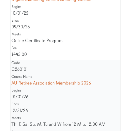
10/01/25
09/30/26
Online Certificate Program
$445.00
C260101
AU Retiree Association Membership 2026
01/01/26
12/31/26
Th, F, Sa, Su, M, Tu and W from 12 M to 12:00 AM