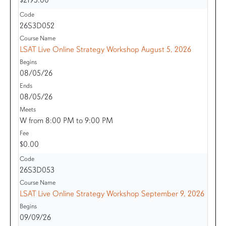
26S3D052
LSAT Live Online Strategy Workshop August 5, 2026
08/05/26
08/05/26
W from 8:00 PM to 9:00 PM
$0.00
26S3D053
LSAT Live Online Strategy Workshop September 9, 2026
09/09/26