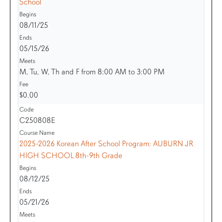
School
08/11/25
05/15/26
M, Tu, W, Th and F from 8:00 AM to 3:00 PM
$0.00
C250808E
2025-2026 Korean After School Program: AUBURN JR
HIGH SCHOOL 8th-9th Grade
08/12/25
05/21/26