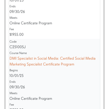
10/01/25
09/30/26
Online Certificate Program
$1955.00
C251005J
DMI Specialist in Social Media: Certified Social Media
Marketing Specialist Certificate Program
10/01/25
09/30/26
Online Certificate Program