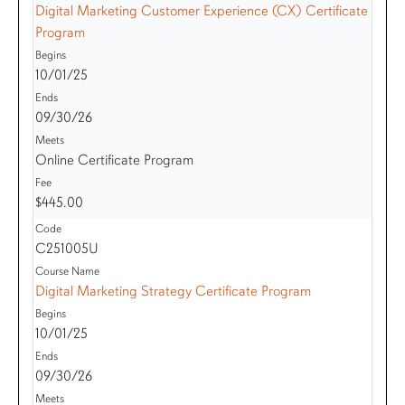
Digital Marketing Customer Experience (CX) Certificate
Program
10/01/25
09/30/26
Online Certificate Program
$445.00
C251005U
Digital Marketing Strategy Certificate Program
10/01/25
09/30/26