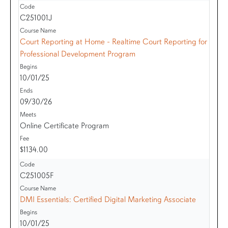
C251001J
Court Reporting at Home - Realtime Court Reporting for
Professional Development Program
10/01/25
09/30/26
Online Certificate Program
$1134.00
C251005F
DMI Essentials: Certified Digital Marketing Associate
10/01/25