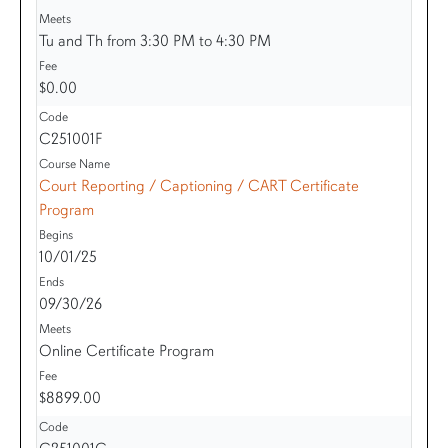
Tu and Th from 3:30 PM to 4:30 PM
$0.00
C251001F
Court Reporting / Captioning / CART Certificate
Program
10/01/25
09/30/26
Online Certificate Program
$8899.00