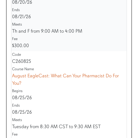
08/20/26
08/21/26
Th and F from 9:00 AM to 4:00 PM
$300.00
C260825
August EagleCast: What Can Your Pharmacist Do For
You?
08/25/26
08/25/26
Tuesday from 8:30 AM CST to 9:30 AM EST