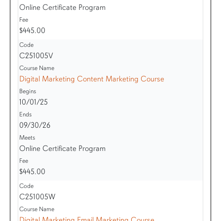
Online Certificate Program
$445.00
C251005V
Digital Marketing Content Marketing Course
10/01/25
09/30/26
Online Certificate Program
$445.00
C251005W
Digital Marketing Email Marketing Course