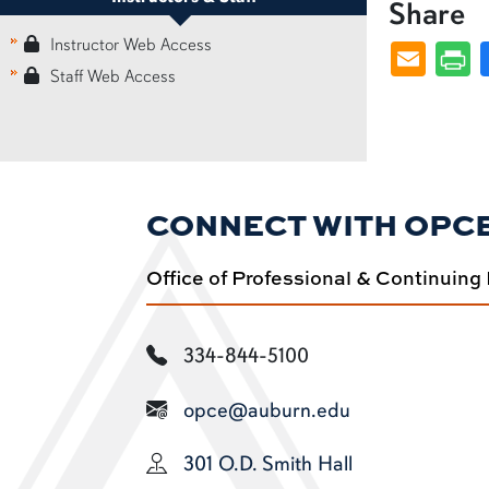
Share
Instructor Web Access
Staff Web Access
CONNECT WITH OPC
Office of Professional & Continuing
334-844-5100
opce@auburn.edu
301 O.D. Smith Hall