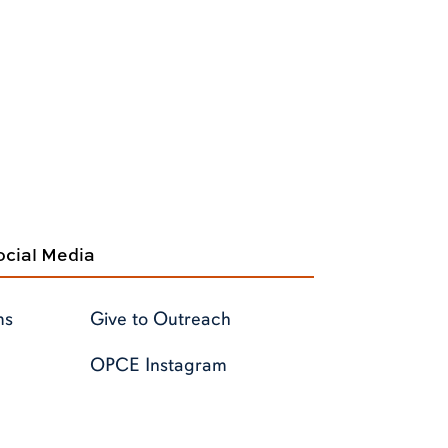
cial Media
ms
Give to Outreach
OPCE Instagram