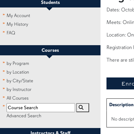
Students
Dates: Octob
My Account
Meets: Onlin
My History
FAQ
Location: On
Registration
Courses
There are sti
by Program
by Location
by City/State
by Instructor
All Courses
Description
Advanced Search
No descript
Instructors & Staff