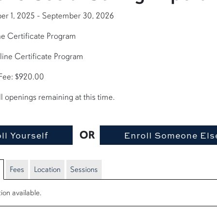
er 1, 2025 - September 30, 2026
e Certificate Program
line Certificate Program
 Fee: $920.00
ll openings remaining at this time.
OR
Fees
Location
Sessions
ion available.