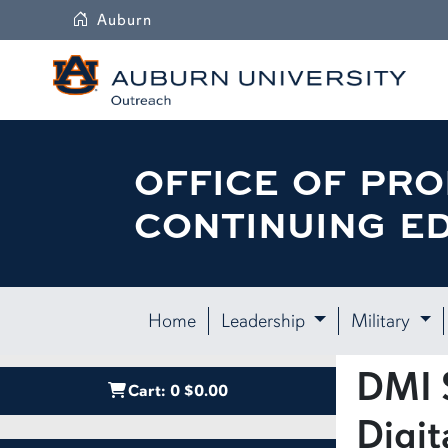
Auburn
OFFICE OF PRO
CONTINUING E
Home
Leadership
Military
DMI S
Cart:
0
$0.00
Digit