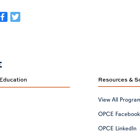
Facebook
Twitter
E
 Education
Resources & So
View All Progra
OPCE Facebook
OPCE LinkedIn