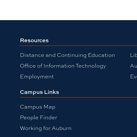
Resources
Distance and Continuing Education
Li
Office of Information Technology
Au
Employment
Ev
Campus Links
Campus Map
People Finder
Working for Auburn