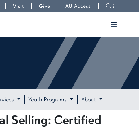
Toggle s
Visit
Give
AU Access
Toggle t
rvices
Youth Programs
About
l Selling: Certified