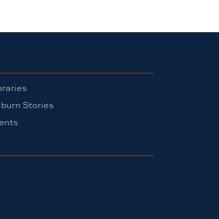
braries
burn Stories
ents