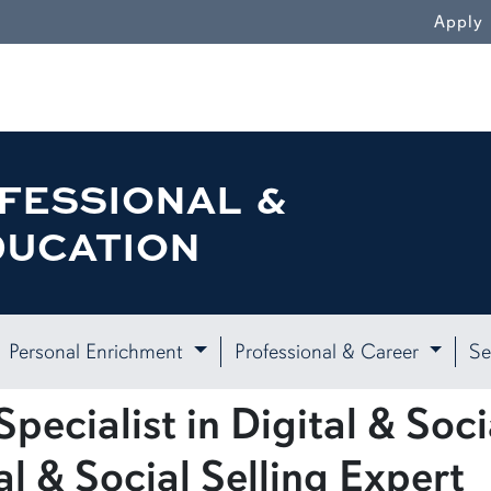
Apply
FESSIONAL &
DUCATION
Personal Enrichment
Professional & Career
Se
pecialist in Digital & Socia
al & Social Selling Expert