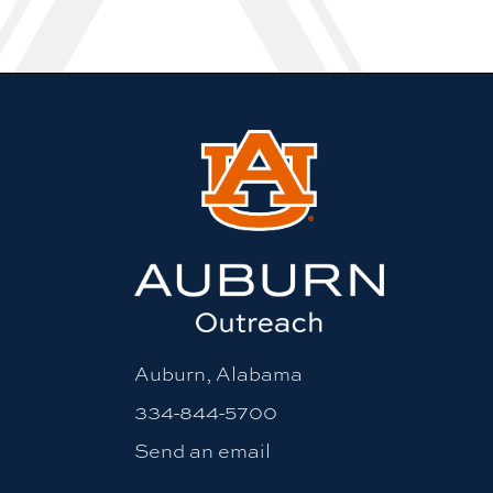
Auburn, Alabama
334-844-5700
Send an email