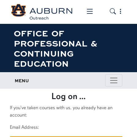
Toggle the mob
Toggle the
OFFICE OF
PROFESSIONAL &
CONTINUING
EDUCATION
MENU
Log on ...
If you've taken courses with us, you already have an
account:
Email Address: