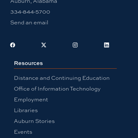
Auburn, Alabama
334-844-5700
Send an email
Facebook
X
Instagram
LinkedIn
Resources
Distance and Continuing Education
Office of Information Technology
Employment
Libraries
Auburn Stories
Events