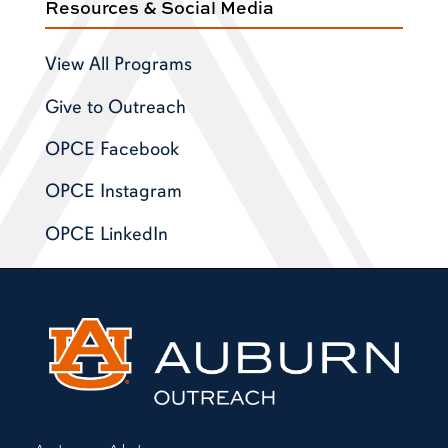
Resources & Social Media
View All Programs
Give to Outreach
OPCE Facebook
OPCE Instagram
OPCE LinkedIn