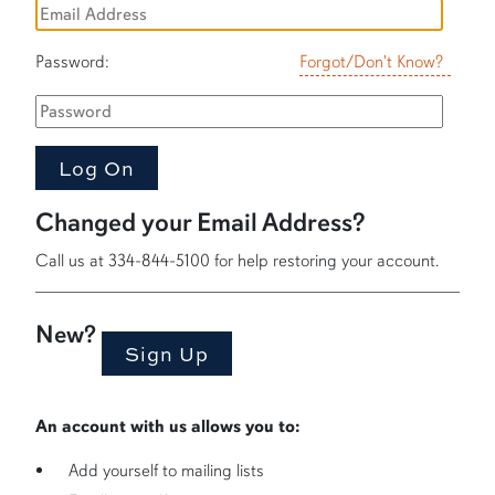
Password:
Forgot/Don't Know?
Changed your Email Address?
Call us at 334-844-5100 for help restoring your account.
New?
An account with us allows you to:
Add yourself to mailing lists