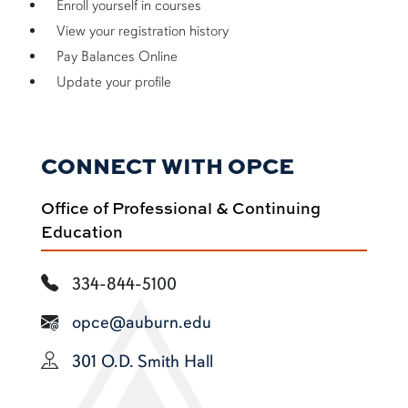
Enroll yourself in courses
View your registration history
Pay Balances Online
Update your profile
CONNECT WITH OPCE
Office of Professional & Continuing
Education
334-844-5100
opce@auburn.edu
301 O.D. Smith Hall