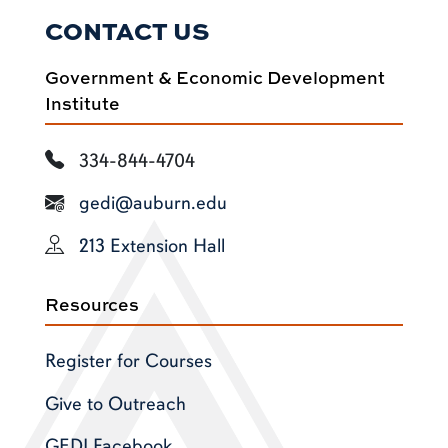
CONTACT US
Government & Economic Development
Institute
334-844-4704
gedi@auburn.edu
213 Extension Hall
Resources
Register for Courses
Give to Outreach
GEDI Facebook