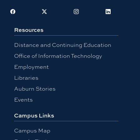
Facebook
X
Instagram
LinkedIn
Resources
Distance and Continuing Education
Office of Information Technology
Employment
Libraries
Auburn Stories
Events
Campus Links
Campus Map