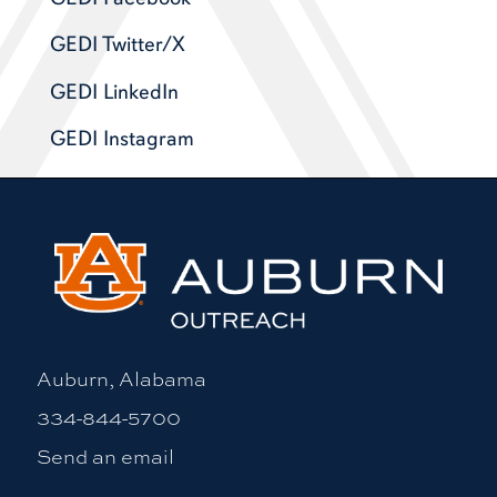
GEDI Twitter/X
GEDI LinkedIn
GEDI Instagram
Auburn, Alabama
334-844-5700
Send an email