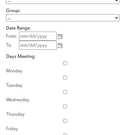
Group:
Date Range:
From:
To:
Days Meeting:
Monday
Tuesday
Wednesday
Thursday
Friday