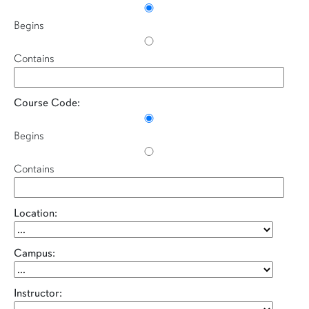
Begins
Contains
Course Code:
Begins
Contains
Location:
Campus:
Instructor: