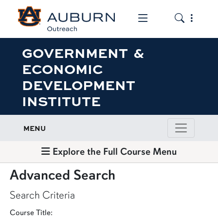
Toggle the mob
Toggle the
GOVERNMENT &
ECONOMIC
DEVELOPMENT
INSTITUTE
MENU
Explore the Full Course Menu
Advanced Search
Search Criteria
Course Title: