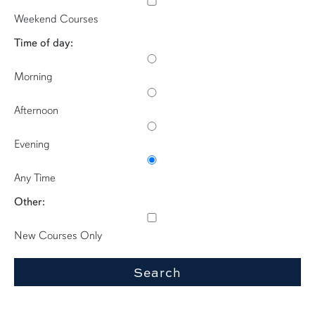
Weekend Courses
Time of day:
Morning
Afternoon
Evening
Any Time
Other:
New Courses Only