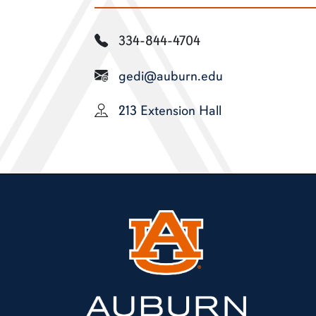
334-844-4704
gedi@auburn.edu
213 Extension Hall