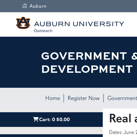
Auburn
GOVERNMENT 
DEVELOPMENT 
Home
Register Now
Government
Real 
Cart:
0
$0.00
Dates: June 