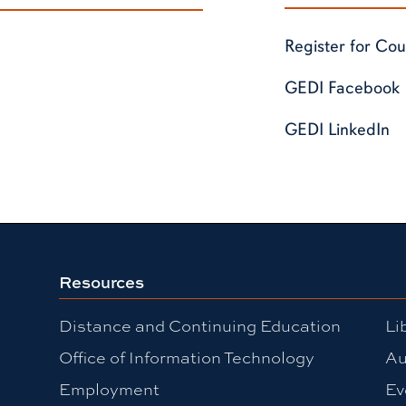
Register for Cou
GEDI Facebook
GEDI LinkedIn
Resources
Distance and Continuing Education
Li
Office of Information Technology
Au
Employment
Ev