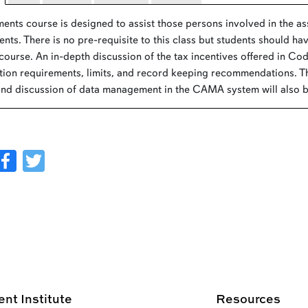
ents course is designed to assist those persons involved in the a
nts. There is no pre-requisite to this class but students should 
 course. An in-depth discussion of the tax incentives offered in Co
ion requirements, limits, and record keeping recommendations. T
and discussion of data management in the CAMA system will also be
Facebook
Twitter
t Institute
Resources