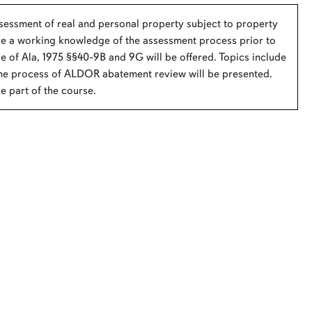
ssessment of real and personal property subject to property
have a working knowledge of the assessment process prior to
de of Ala, 1975 §§40-9B and 9G will be offered. Topics include
he process of ALDOR abatement review will be presented.
 part of the course.