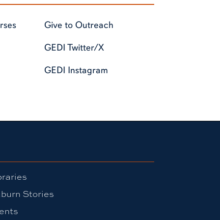
rses
Give to Outreach
GEDI Twitter/X
GEDI Instagram
braries
burn Stories
ents