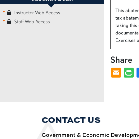
This abatem
Instructor Web Access
tax abateme
Staff Web Access
taking this
documentat
Exercises 
Share
CONTACT US
Government & Economic Developmen