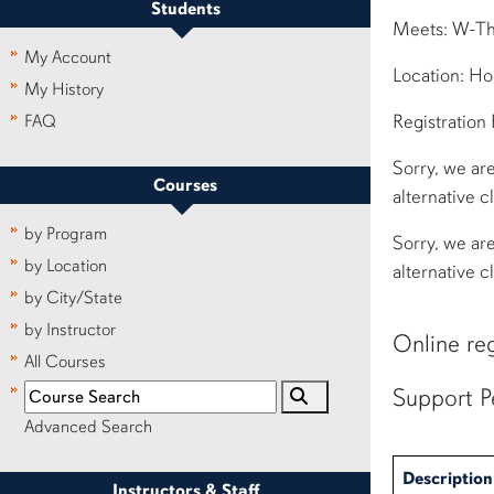
Students
Meets: W-Th
My Account
Location: H
My History
Registration
FAQ
Sorry, we are
Courses
alternative c
by Program
Sorry, we are
by Location
alternative c
by City/State
by Instructor
Online reg
All Courses
Support P
Advanced Search
Description
Instructors & Staff