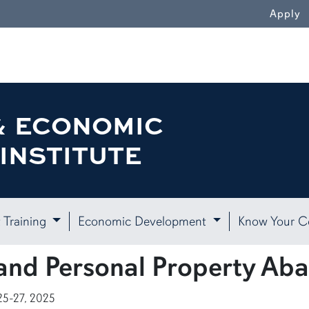
Apply
& ECONOMIC
INSTITUTE
 Training
Economic Development
Know Your 
and Personal Property Ab
25-27, 2025