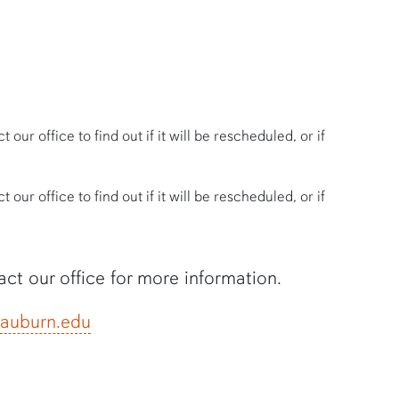
our office to find out if it will be rescheduled, or if
our office to find out if it will be rescheduled, or if
tact our office for more information.
auburn.edu