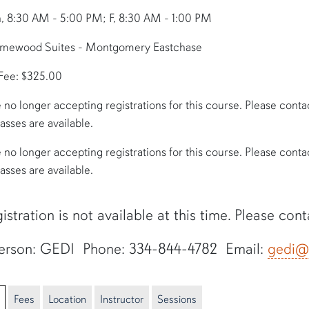
, 8:30 AM - 5:00 PM; F, 8:30 AM - 1:00 PM
omewood Suites - Montgomery Eastchase
 Fee: $325.00
 no longer accepting registrations for this course. Please contact 
lasses are available.
 no longer accepting registrations for this course. Please contact 
lasses are available.
istration is not available at this time. Please con
erson: GEDI Phone: 334-844-4782 Email:
gedi@
Fees
Location
Instructor
Sessions