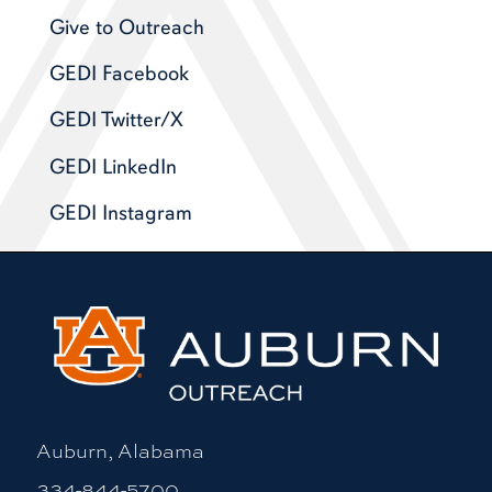
Give to Outreach
GEDI Facebook
GEDI Twitter/X
GEDI LinkedIn
GEDI Instagram
Auburn, Alabama
334-844-5700