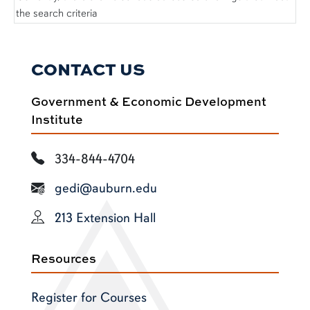
the search criteria
CONTACT US
Government & Economic Development
Institute
334-844-4704
gedi@auburn.edu
213 Extension Hall
Resources
Register for Courses