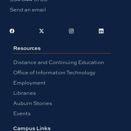
Send an email
Facebook
X
Instagram
LinkedIn
Resources
Distance and Continuing Education
Office of Information Technology
Employment
Libraries
Auburn Stories
Events
Campus Links