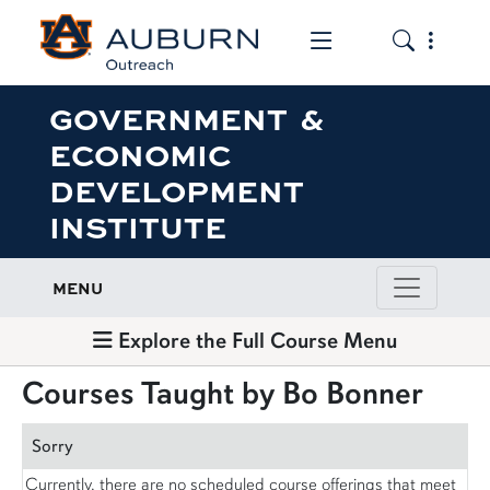
Toggle the mob
Toggle the
GOVERNMENT &
ECONOMIC
DEVELOPMENT
INSTITUTE
MENU
Explore the Full Course Menu
Courses Taught by Bo Bonner
Sorry
Currently, there are no scheduled course offerings that meet